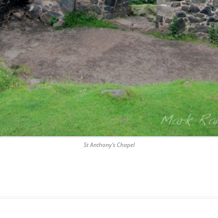
DICKSON’S CLOSE
DUNBAR’S CLOSE
FISHER’S CLOSE
FLESHMARKET CLOSE
FORSYTH’S CLOSE
FOUNTAIN CLOSE
GALLOWAY’S ENTRY
St Anthony’s Chapel
GEDDES’ ENTRY
GIBB’S CLOSE
GLADSTONE COURT
GULLAN’S CLOSE