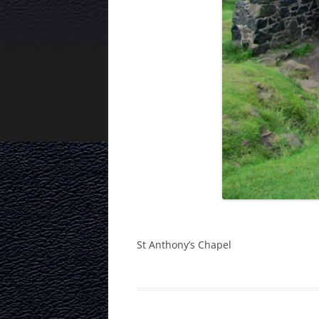
St Anthony’s Chapel