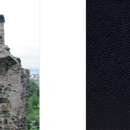
ITECTURE
RY AND
MURRAYFIELD ICE RINK
MURRAYFIELD STADIUM
TYNECASTLE STADIUM