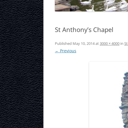
LAURISTON CAS
NATIONAL MUS
St Anthony’s Chapel
SCOTLAND
OUR DYNAMIC 
Published
May 10, 2014
at
3000 × 4000
in
St
← Previous
PORTOBELLO A
ROYAL MILE
ROYAL YACHT B
SCOTTISH NATI
SCOTTISH NATI
GALLERY
SCOTTISH PARL
STOCKBRIDGE