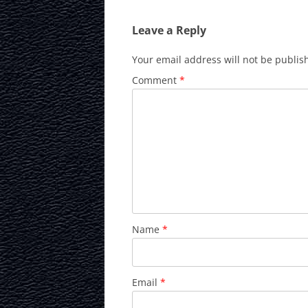
Leave a Reply
Your email address will not be publis
Comment
*
Name
*
Email
*