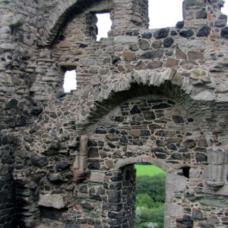
MUSEUM OF CHILDHOOD
THE GENIUS OF ARCH
BYRES’ CLOSE
ROYAL BOTANIC GARDEN
CROWNING THE THEO
MUSEUM OF EDINBURGH
PRACTICE OF ART
CAMPBELL’S CLOSE
ST BERNARDS WELL
CANT’S CLOSE
CARRUBBER’S CLOSE
CASTLE WYND
CHALMERS’ CLOSE
CHESSEL’S COURT
COOPER’S CLOSE
COVENANT CLOSE
CRAIG’S CLOSE
CRICHTON’S CLOSE