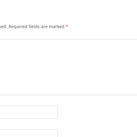
HYNDFORD’S CLOSE
JACKSON’S CLOSE
hed.
Required fields are marked
*
JAMES’ COURT
JOLLIE’S CLOSE
LADY STAIR’S CLOSE
LOCHEND CLOSE
LYON’S CLOSE
MARLIN’S WYND
MARY KING’S CLOSE
MELROSE CLOSE