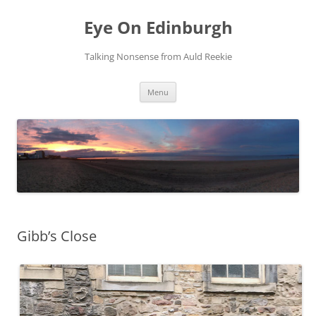
Skip
to
Eye On Edinburgh
content
Talking Nonsense from Auld Reekie
Menu
Gibb’s Close