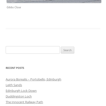
Gibbs Close
Search
for:
RECENT POSTS
Aurora Borealis – Portobello, Edinburgh
Leith Sands
Edinburgh Lock Down
Duddingston Loch
The Innocent Railway Path