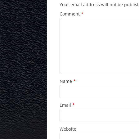
Your email address will not be publis
Comment
*
Name
*
Email
*
Website