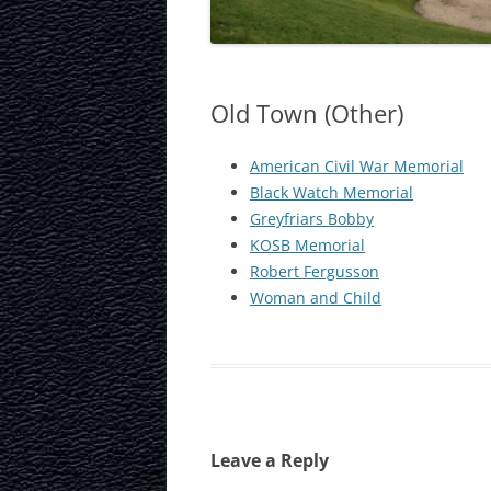
LAURISTON CAS
NATIONAL MUS
SCOTLAND
Old Town (Other)
OUR DYNAMIC 
American Civil War Memorial
Black Watch Memorial
PORTOBELLO A
Greyfriars Bobby
ROYAL MILE
KOSB Memorial
Robert Fergusson
ROYAL YACHT B
Woman and Child
SCOTTISH NATI
SCOTTISH NATI
GALLERY
SCOTTISH PARL
Leave a Reply
STOCKBRIDGE