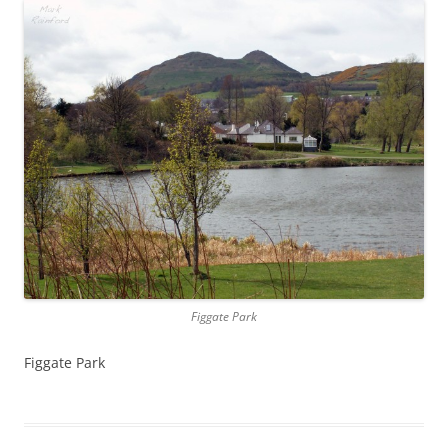
Figgate Park
Figgate Park