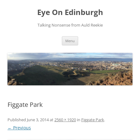
Skip
to
Eye On Edinburgh
content
Talking Nonsense from Auld Reekie
Menu
Figgate Park
Published
June 3, 2014
at
2560 × 1920
in
Figgate Park
.
← Previous