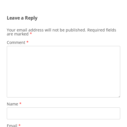
Leave a Reply
Your email address will not be published.
Required fields
are marked
*
Comment
*
Name
*
Email
*