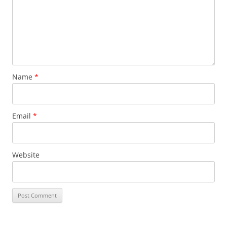
Name
*
Email
*
Website