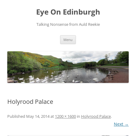
Skip
to
Eye On Edinburgh
content
Talking Nonsense from Auld Reekie
Menu
Holyrood Palace
Published
May 14, 2014
at
1200 × 1600
in
Holyrood Palace
.
Next →