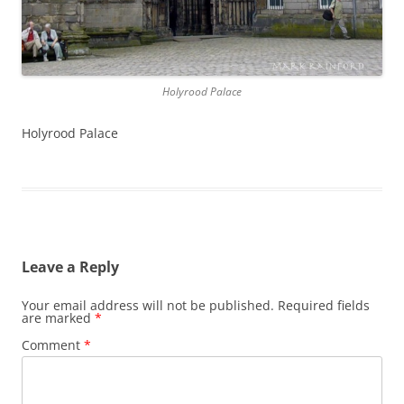
Holyrood Palace
Holyrood Palace
Leave a Reply
Your email address will not be published.
Required fields
are marked
*
Comment
*