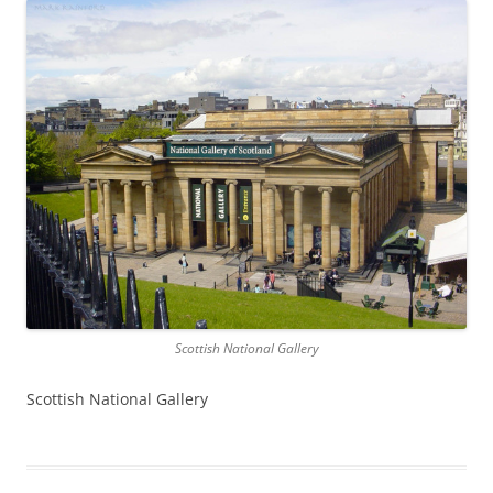
Scottish National Gallery
Scottish National Gallery