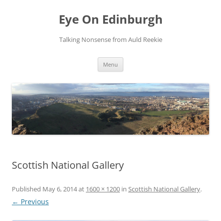
Skip
to
Eye On Edinburgh
content
Talking Nonsense from Auld Reekie
Menu
Scottish National Gallery
Published
May 6, 2014
at
1600 × 1200
in
Scottish National Gallery
.
← Previous