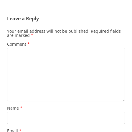
Leave a Reply
Your email address will not be published.
Required fields
are marked
*
Comment
*
Name
*
Email
*