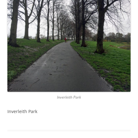
Inverleith Park
Inverleith Park