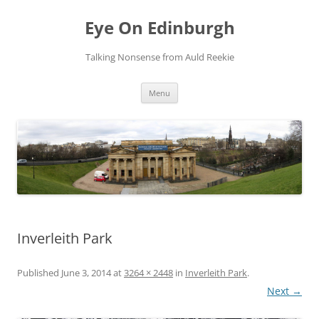
Skip
to
Eye On Edinburgh
content
Talking Nonsense from Auld Reekie
Menu
Inverleith Park
Published
June 3, 2014
at
3264 × 2448
in
Inverleith Park
.
Next →