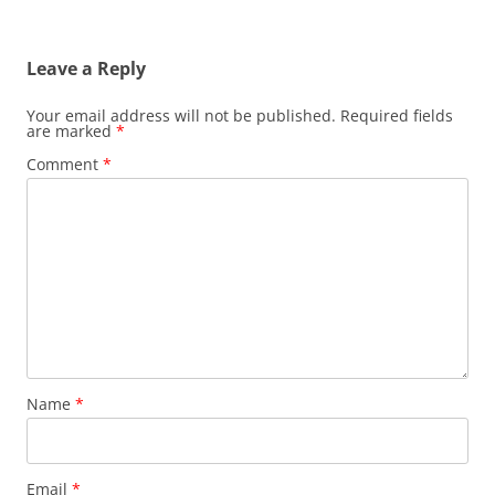
Leave a Reply
Your email address will not be published.
Required fields
are marked
*
Comment
*
Name
*
Email
*