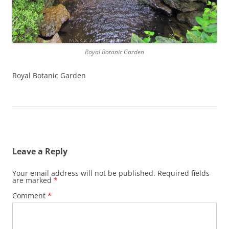
Royal Botanic Garden
Royal Botanic Garden
Leave a Reply
Your email address will not be published.
Required fields
are marked
*
Comment
*