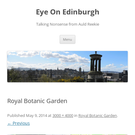
Skip
to
Eye On Edinburgh
content
Talking Nonsense from Auld Reekie
Menu
Royal Botanic Garden
Published
May 9, 2014
at
3000 × 4000
in
Royal Botanic Garden
.
← Previous