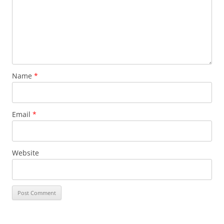
Name
*
Email
*
Website