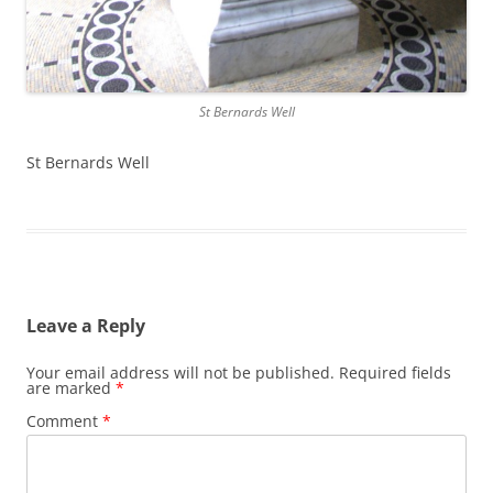
St Bernards Well
St Bernards Well
Leave a Reply
Your email address will not be published.
Required fields
are marked
*
Comment
*