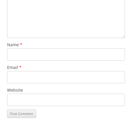
Name
*
Email
*
Website