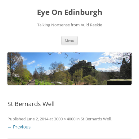
Skip
to
Eye On Edinburgh
content
Talking Nonsense from Auld Reekie
Menu
St Bernards Well
Published
June 2, 2014
at
3000 × 4000
in
St Bernards Well
.
← Previous