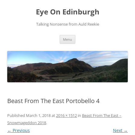
Skip
to
Eye On Edinburgh
content
Talking Nonsense from Auld Reekie
Menu
Beast From The East Portobello 4
Published
March 1, 2018
at
2016 × 1512
in
Beast From The East –
Snowmageddon 2018
.
← Previous
Next →