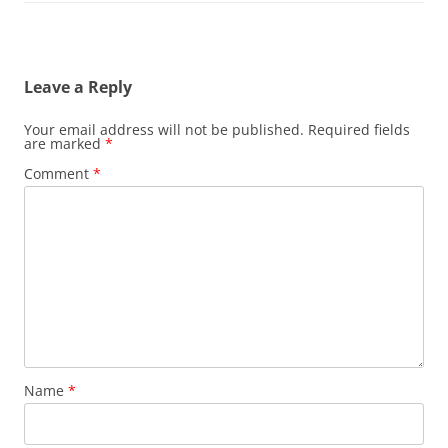
Leave a Reply
Your email address will not be published.
Required fields
are marked
*
Comment
*
Name
*