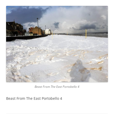
Beast From The East Portobello 4
Beast From The East Portobello 4