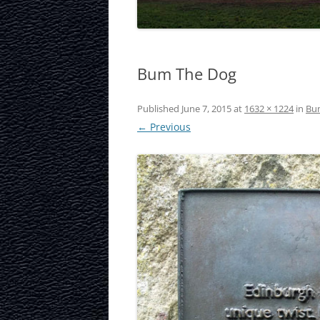
LAURISTON CAS
NATIONAL MUS
Bum The Dog
SCOTLAND
OUR DYNAMIC 
Published
June 7, 2015
at
1632 × 1224
in
Bu
← Previous
PORTOBELLO A
ROYAL MILE
ROYAL YACHT B
SCOTTISH NATI
SCOTTISH NATI
GALLERY
SCOTTISH PARL
STOCKBRIDGE