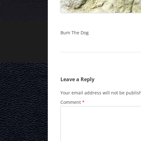
Bum The Dog
Leave a Reply
Your email address will not be publis
Comment
*