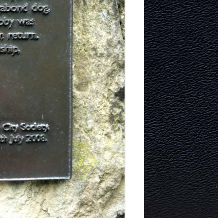
TECTURE
Y AND
MURRAYFIELD ICE RINK
MURRAYFIELD STADIUM
TYNECASTLE STADIUM