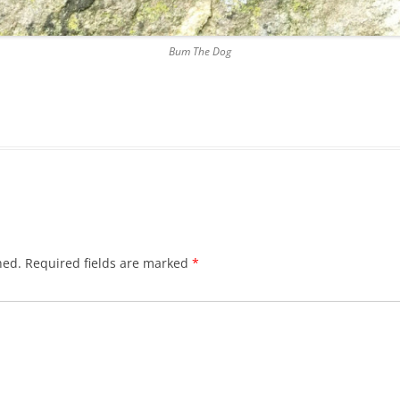
DICKSON’S CLOSE
Bum The Dog
DUNBAR’S CLOSE
FISHER’S CLOSE
FLESHMARKET CLOSE
FORSYTH’S CLOSE
FOUNTAIN CLOSE
GALLOWAY’S ENTRY
hed.
Required fields are marked
*
GEDDES’ ENTRY
GIBB’S CLOSE
GLADSTONE COURT
GULLAN’S CLOSE