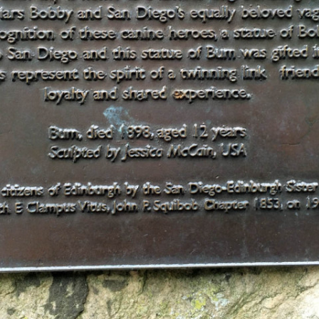
MUSEUM OF CHILDHOOD
THE GENIUS OF ARCHI
BYRES’ CLOSE
ROYAL BOTANIC GARDEN
CROWNING THE THEOR
MUSEUM OF EDINBURGH
PRACTICE OF ART
CAMPBELL’S CLOSE
ST BERNARDS WELL
CANT’S CLOSE
CARRUBBER’S CLOSE
CASTLE WYND
CHALMERS’ CLOSE
CHESSEL’S COURT
COOPER’S CLOSE
COVENANT CLOSE
CRAIG’S CLOSE
CRICHTON’S CLOSE