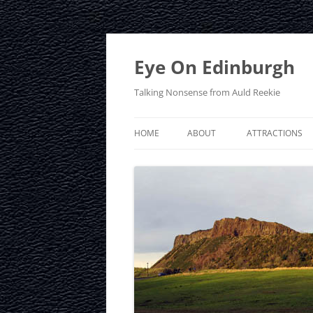
Skip
to
content
Eye On Edinburgh
Talking Nonsense from Auld Reekie
HOME
ABOUT
ATTRACTIONS
CONTACT
ARTHUR’S SEAT
PRIVACY POLICY
CALTON HILL
CRAIGMILLAR C
EDINBURGH D
EDINBURGH ZO
FRINGE FESTIVA