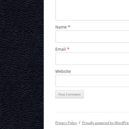
Name
*
Email
*
Website
Privacy Policy
Proudly powered by WordPre