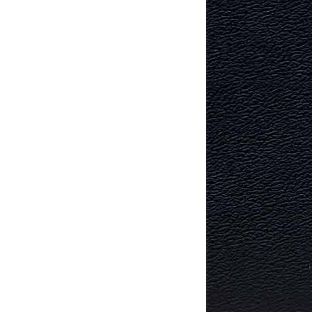
TECTURE
RY AND
MURRAYFIELD ICE RINK
MURRAYFIELD STADIUM
TYNECASTLE STADIUM