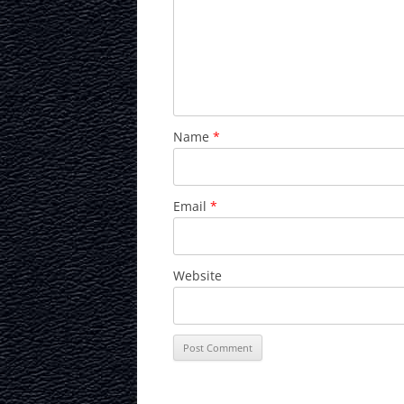
Name
*
Email
*
Website