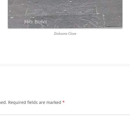
DICKSON’S CLOSE
DUNBAR’S CLOSE
Dicksons Close
FISHER’S CLOSE
FLESHMARKET CLOSE
FORSYTH’S CLOSE
FOUNTAIN CLOSE
GALLOWAY’S ENTRY
GEDDES’ ENTRY
hed.
Required fields are marked
*
GIBB’S CLOSE
GLADSTONE COURT
GULLAN’S CLOSE