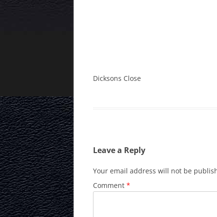
Dicksons Close
Leave a Reply
Your email address will not be publis
Comment
*