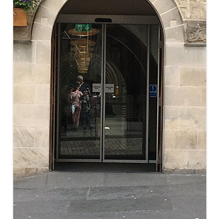
MUSEUM OF CHILDHOOD
THE GENIUS OF ARCHI
BYRES’ CLOSE
ROYAL BOTANIC GARDEN
CROWNING THE THEO
MUSEUM OF EDINBURGH
PRACTICE OF ART
CAMPBELL’S CLOSE
ST BERNARDS WELL
CANT’S CLOSE
CARRUBBER’S CLOSE
CASTLE WYND
CHALMERS’ CLOSE
CHESSEL’S COURT
COOPER’S CLOSE
COVENANT CLOSE
CRAIG’S CLOSE
CRICHTON’S CLOSE