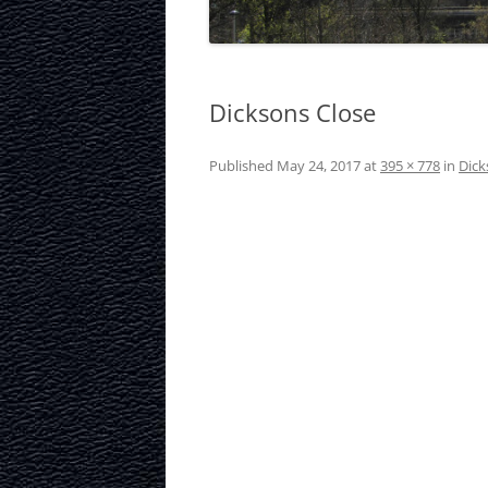
LAURISTON CAS
NATIONAL MUS
SCOTLAND
Dicksons Close
OUR DYNAMIC 
Published
May 24, 2017
at
395 × 778
in
Dick
PORTOBELLO A
ROYAL MILE
ROYAL YACHT B
SCOTTISH NATI
SCOTTISH NATI
GALLERY
SCOTTISH PARL
STOCKBRIDGE