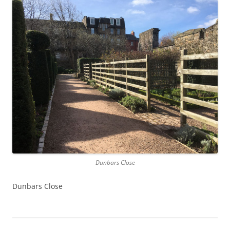
Dunbars Close
Dunbars Close