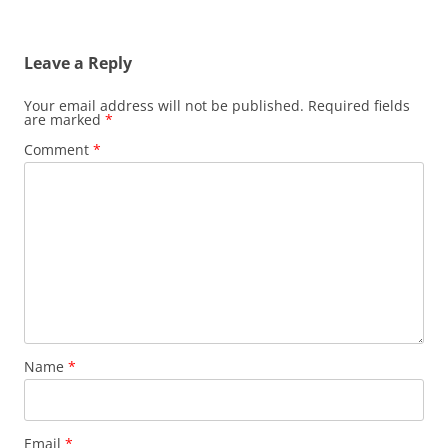
Leave a Reply
Your email address will not be published.
Required fields
are marked
*
Comment
*
Name
*
Email
*