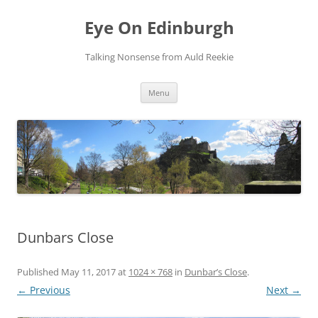
Skip
to
Eye On Edinburgh
content
Talking Nonsense from Auld Reekie
Menu
Dunbars Close
Published
May 11, 2017
at
1024 × 768
in
Dunbar’s Close
.
← Previous
Next →