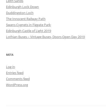
Leith Sands
Edinburgh Lock Down
Duddingston Loch
The Innocent Railway Path
Swans Cygnets in Figgate Park
Edinburgh Castle of Light 2019
Lothian Buses – Vintage Buses, Doors Open Day 2019
META
Log in
Entries feed
Comments feed
WordPress.org