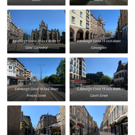
Edinburgh Covid 19 lock down St
Edinburgh Covid 19 lock-down
Giles’ Cathedral
Canongate
Edinburgh Covid 19 lock down
Edinburgh Covid 19 lock down
Princes Street
Castle Street