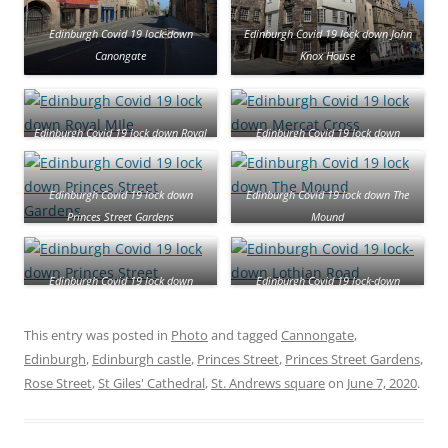
Edinburgh Covid 19 lock-down
Edinburgh Covid 19 lock down John
Canongate
Knox House
Edinburgh Covid 19 lock down Royal
Edinburgh Covid 19 lock down
MIle
Mercat Cross
Edinburgh Covid 19 lock down
Edinburgh Covid 19 lock down The
Princes Street Gardens
Mound
Edinburgh Covid 19 lock down
Edinburgh Covid 19 lock-down
Princes Street
Lothian Road
This entry was posted in
Photo
and tagged
Cannongate
,
Edinburgh
,
Edinburgh castle
,
Princes Street
,
Princes Street Gardens
,
Rose Street
,
St Giles' Cathedral
,
St. Andrews square
on
June 7, 2020
.