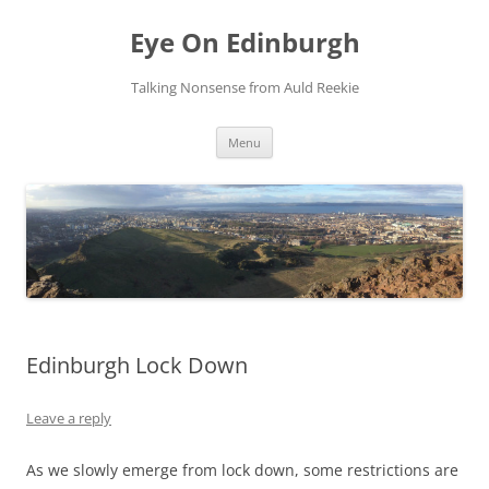
Skip
to
Eye On Edinburgh
content
Talking Nonsense from Auld Reekie
Menu
Edinburgh Lock Down
Leave a reply
As we slowly emerge from lock down, some restrictions are