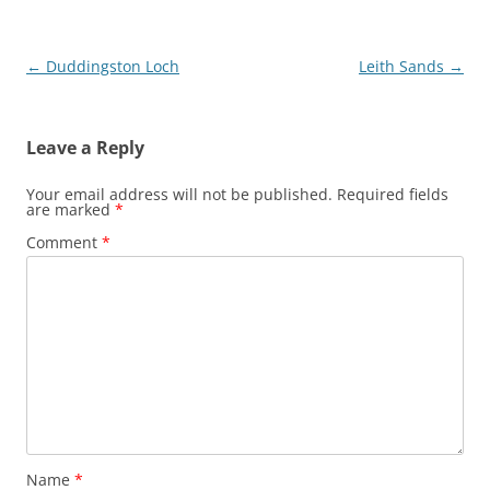
Post
←
Duddingston Loch
Leith Sands
→
navigation
Leave a Reply
Your email address will not be published.
Required fields
are marked
*
Comment
*
Name
*