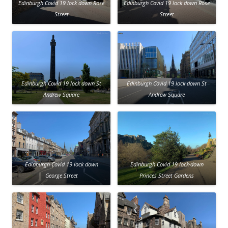
Edinburgh Covid 19 lock down Rose
Edinburgh Covid 19 lock down Rose
Street
Street
Edinburgh Covid 19 lock down St
Edinburgh Covid 19 lock down St
Andrew Square
Andrew Square
Edinburgh Covid 19 lock down
Edinburgh Covid 19 lock-down
George Street
Princes Street Gardens