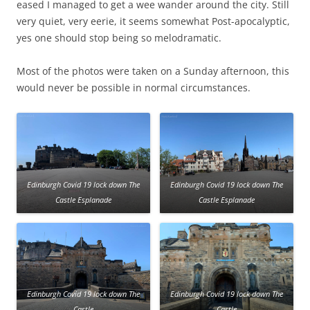
eased I managed to get a wee wander around the city. Still
very quiet, very eerie, it seems somewhat Post-apocalyptic,
yes one should stop being so melodramatic.
Most of the photos were taken on a Sunday afternoon, this
would never be possible in normal circumstances.
Edinburgh Covid 19 lock down The
Edinburgh Covid 19 lock down The
Castle Esplanade
Castle Esplanade
Edinburgh Covid 19 lock down The
Edinburgh Covid 19 lock down The
Castle
Castle