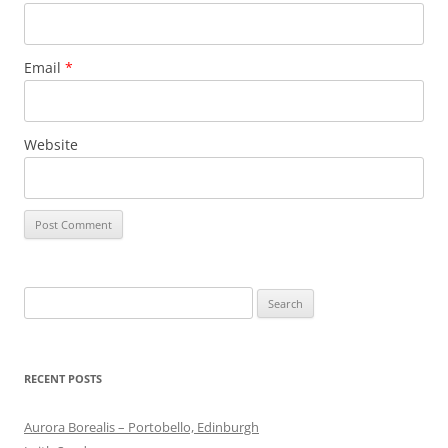
Email
*
Website
Search
for:
RECENT POSTS
Aurora Borealis – Portobello, Edinburgh