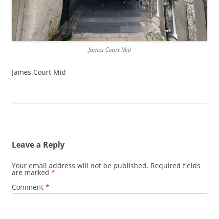
James Court Mid
James Court Mid
Leave a Reply
Your email address will not be published.
Required fields
are marked
*
Comment
*