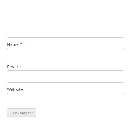
Name
*
Email
*
Website