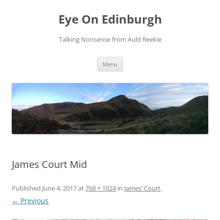
Skip
to
Eye On Edinburgh
content
Talking Nonsense from Auld Reekie
Menu
James Court Mid
Published
June 4, 2017
at
768 × 1024
in
James’ Court
.
← Previous