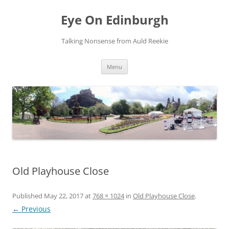
Skip
to
Eye On Edinburgh
content
Talking Nonsense from Auld Reekie
Menu
Old Playhouse Close
Published
May 22, 2017
at
768 × 1024
in
Old Playhouse Close
.
← Previous