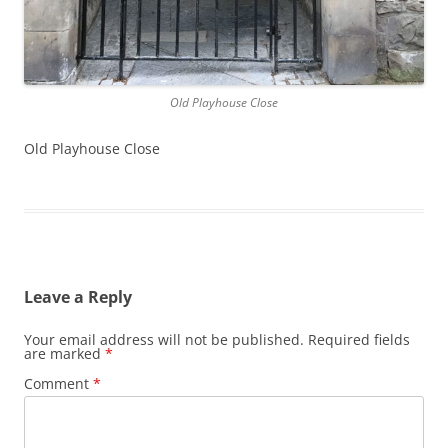
Old Playhouse Close
Old Playhouse Close
Leave a Reply
Your email address will not be published.
Required fields
are marked
*
Comment
*