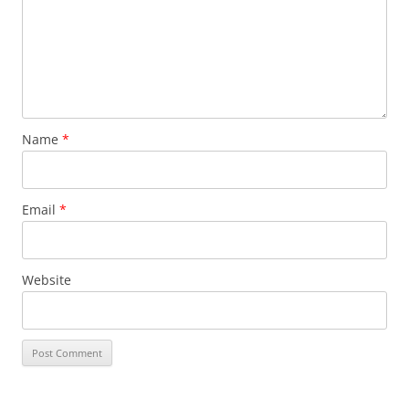
Name
*
Email
*
Website