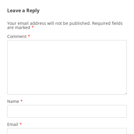
Leave a Reply
Your email address will not be published.
Required fields
are marked
*
Comment
*
Name
*
Email
*