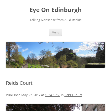
Skip
to
Eye On Edinburgh
content
Talking Nonsense from Auld Reekie
Menu
Reids Court
Published
May 22, 2017
at
1024 × 768
in
Reid’s Court
.