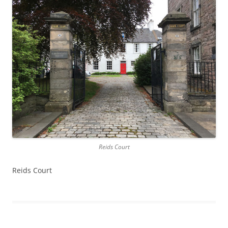
Reids Court
Reids Court