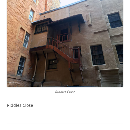
Riddles Close
Riddles Close