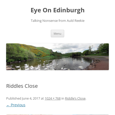
Skip
to
Eye On Edinburgh
content
Talking Nonsense from Auld Reekie
Menu
Riddles Close
Published
June 4, 2017
at
1024 × 768
in
Riddle’s Close
.
← Previous