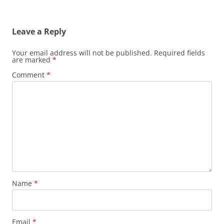
Leave a Reply
Your email address will not be published.
Required fields
are marked
*
Comment
*
Name
*
Email
*