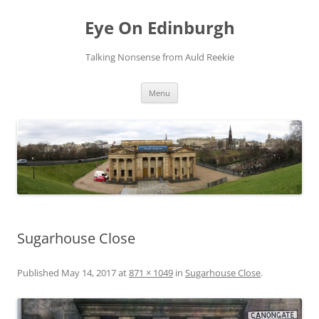
Skip
to
Eye On Edinburgh
content
Talking Nonsense from Auld Reekie
Menu
Sugarhouse Close
Published
May 14, 2017
at
871 × 1049
in
Sugarhouse Close
.