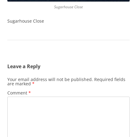
Sugarhouse Close
Sugarhouse Close
Leave a Reply
Your email address will not be published.
Required fields
are marked
*
Comment
*