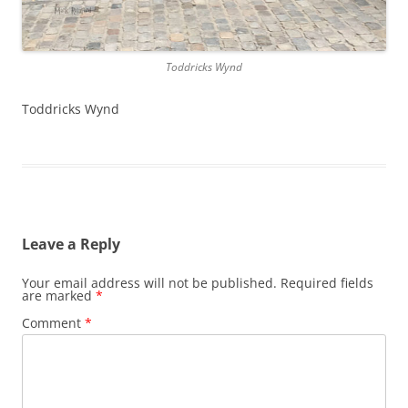
Toddricks Wynd
Toddricks Wynd
Leave a Reply
Your email address will not be published.
Required fields
are marked
*
Comment
*