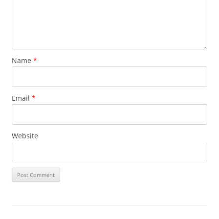
Name
*
Email
*
Website