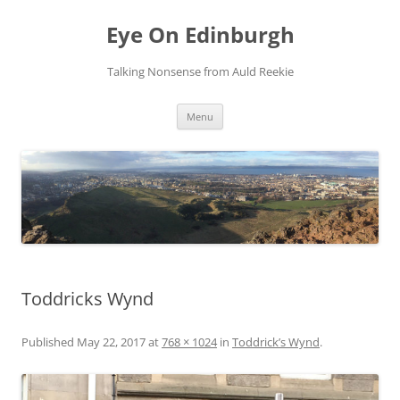
Skip
to
Eye On Edinburgh
content
Talking Nonsense from Auld Reekie
Menu
Toddricks Wynd
Published
May 22, 2017
at
768 × 1024
in
Toddrick’s Wynd
.