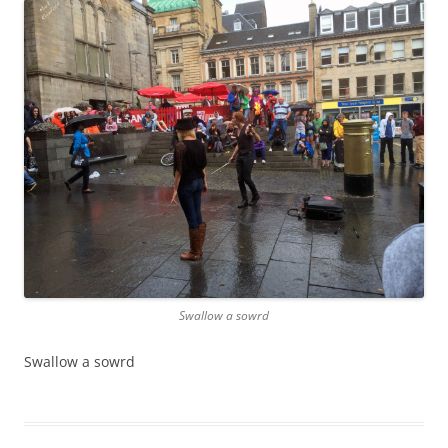
Swallow a sowrd
Swallow a sowrd