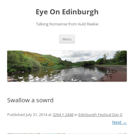
Skip
to
Eye On Edinburgh
content
Talking Nonsense from Auld Reekie
Menu
Swallow a sowrd
Published
July 31, 2014
at
3264 × 2448
in
Edinburgh Festival Day 0
.
Next →