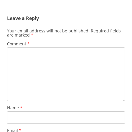
Leave a Reply
Your email address will not be published.
Required fields
are marked
*
Comment
*
Name
*
Email
*