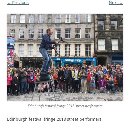
← Previous
Next →
Edinburgh festival fringe 2018 street performers
Edinburgh festival fringe 2018 street performers