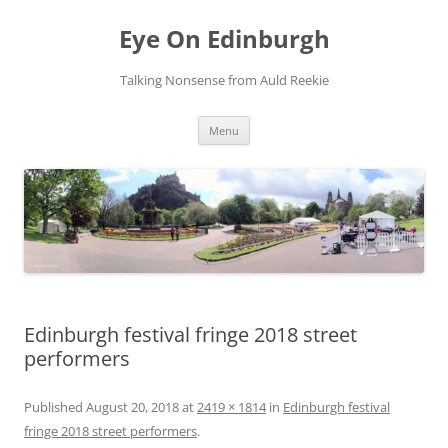
Skip
to
Eye On Edinburgh
content
Talking Nonsense from Auld Reekie
Menu
Edinburgh festival fringe 2018 street
performers
Published
August 20, 2018
at
2419 × 1814
in
Edinburgh festival
fringe 2018 street performers
.