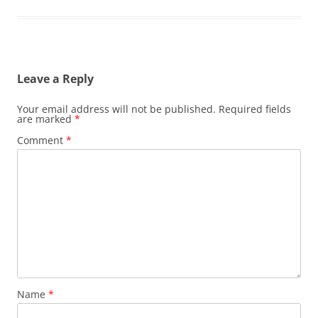
Leave a Reply
Your email address will not be published.
Required fields
are marked
*
Comment
*
Name
*