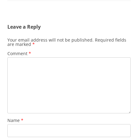
Leave a Reply
Your email address will not be published.
Required fields
are marked
*
Comment
*
Name
*