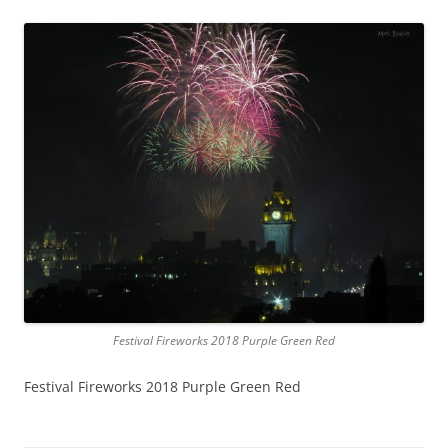
Festival Fireworks 2018 Purple Green Red
Festival Fireworks 2018 Purple Green Red