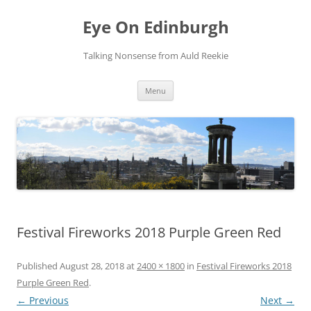
Skip
to
Eye On Edinburgh
content
Talking Nonsense from Auld Reekie
Menu
Festival Fireworks 2018 Purple Green Red
Published
August 28, 2018
at
2400 × 1800
in
Festival Fireworks 2018
Purple Green Red
.
← Previous
Next →