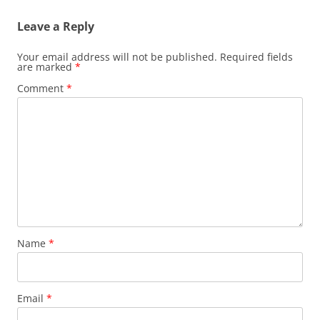
Leave a Reply
Your email address will not be published.
Required fields
are marked
*
Comment
*
Name
*
Email
*