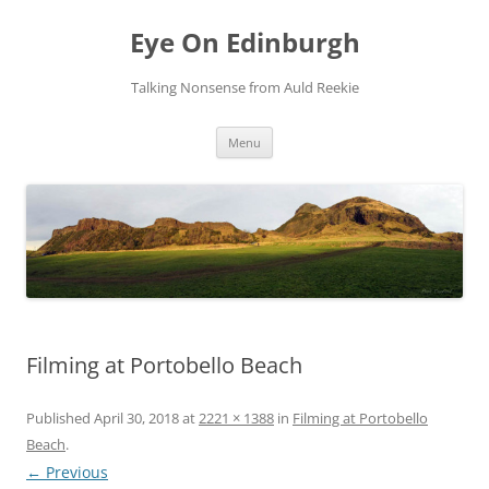
Skip
to
Eye On Edinburgh
content
Talking Nonsense from Auld Reekie
Menu
Filming at Portobello Beach
Published
April 30, 2018
at
2221 × 1388
in
Filming at Portobello
Beach
.
← Previous