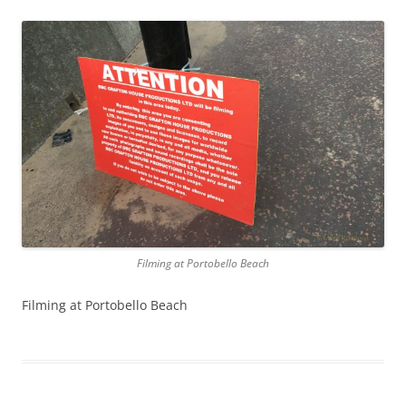
Filming at Portobello Beach
Filming at Portobello Beach