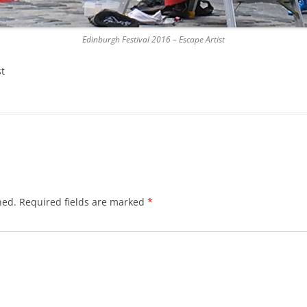
DICKSON’S CLOSE
Edinburgh Festival 2016 – Escape Artist
DUNBAR’S CLOSE
st
FISHER’S CLOSE
FLESHMARKET CLOSE
FORSYTH’S CLOSE
FOUNTAIN CLOSE
GALLOWAY’S ENTRY
hed.
Required fields are marked
*
GEDDES’ ENTRY
GIBB’S CLOSE
GLADSTONE COURT
GULLAN’S CLOSE