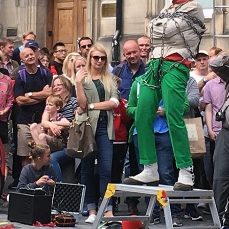
MUSEUM OF CHILDHOOD
THE GENIUS OF ARCHI
BYRES’ CLOSE
ROYAL BOTANIC GARDEN
CROWNING THE THEOR
MUSEUM OF EDINBURGH
PRACTICE OF ART
CAMPBELL’S CLOSE
ST BERNARDS WELL
CANT’S CLOSE
CARRUBBER’S CLOSE
CASTLE WYND
CHALMERS’ CLOSE
CHESSEL’S COURT
COOPER’S CLOSE
COVENANT CLOSE
CRAIG’S CLOSE
CRICHTON’S CLOSE