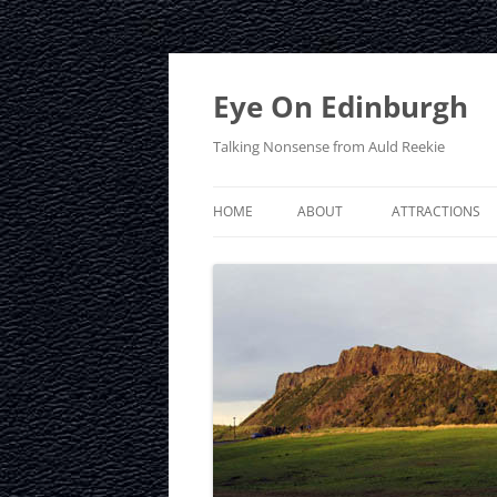
Skip
to
content
Eye On Edinburgh
Talking Nonsense from Auld Reekie
HOME
ABOUT
ATTRACTIONS
CONTACT
ARTHUR’S SEAT
PRIVACY POLICY
CALTON HILL
CRAIGMILLAR C
EDINBURGH D
EDINBURGH ZO
FRINGE FESTIVA