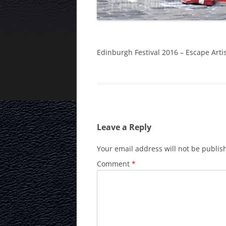
Edinburgh Festival 2016 – Escape Arti
Leave a Reply
Your email address will not be publis
Comment
*