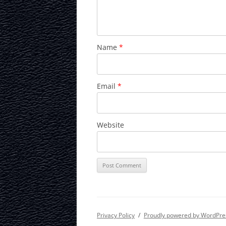
Name
*
Email
*
Website
Privacy Policy
Proudly powered by WordPre