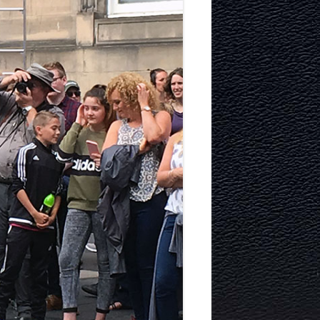
TECTURE
Y AND
MURRAYFIELD ICE RINK
MURRAYFIELD STADIUM
TYNECASTLE STADIUM