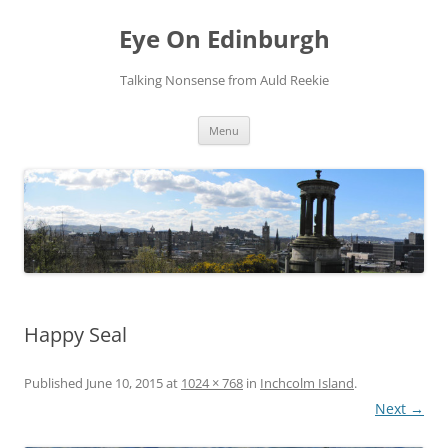
Skip
to
Eye On Edinburgh
content
Talking Nonsense from Auld Reekie
Menu
Happy Seal
Published
June 10, 2015
at
1024 × 768
in
Inchcolm Island
.
Next →