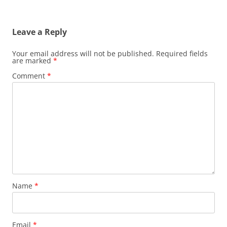
Leave a Reply
Your email address will not be published.
Required fields
are marked
*
Comment
*
Name
*
Email
*