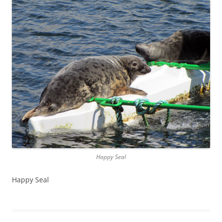
Happy Seal
Happy Seal