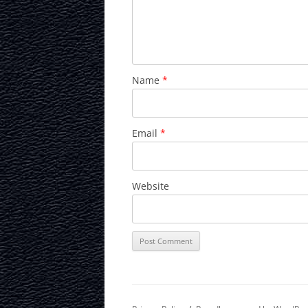
Name
*
Email
*
Website