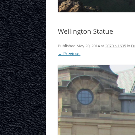
LAURISTON CAS
NATIONAL MUS
Wellington Statue
SCOTLAND
OUR DYNAMIC 
Published
May 20, 2014
at
2070 × 1605
in
Du
← Previous
PORTOBELLO A
ROYAL MILE
ROYAL YACHT B
SCOTTISH NATI
SCOTTISH NATI
GALLERY
SCOTTISH PARL
STOCKBRIDGE