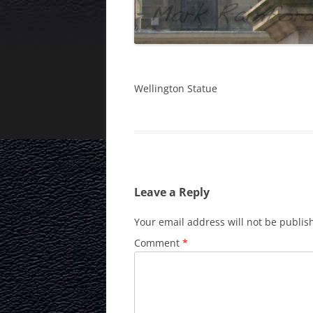
Wellington Statue
Leave a Reply
Your email address will not be publis
Comment
*