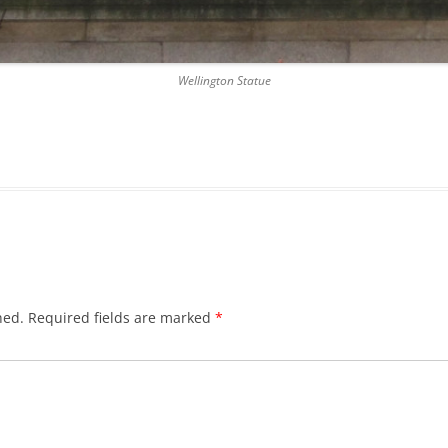
DICKSON’S CLOSE
DUNBAR’S CLOSE
Wellington Statue
FISHER’S CLOSE
FLESHMARKET CLOSE
FORSYTH’S CLOSE
FOUNTAIN CLOSE
GALLOWAY’S ENTRY
hed.
Required fields are marked
*
GEDDES’ ENTRY
GIBB’S CLOSE
GLADSTONE COURT
GULLAN’S CLOSE