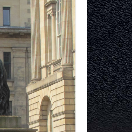
TECTURE
Y AND
MURRAYFIELD ICE RINK
MURRAYFIELD STADIUM
TYNECASTLE STADIUM