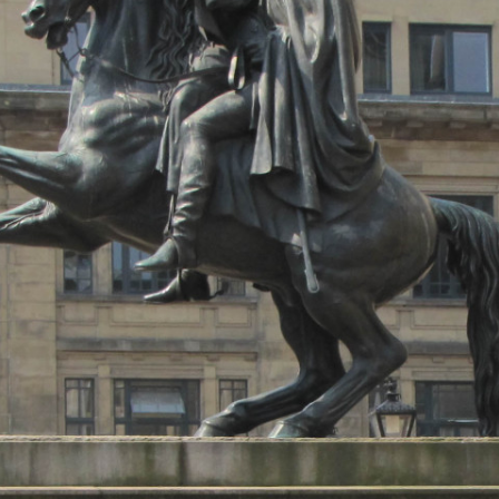
MUSEUM OF CHILDHOOD
THE GENIUS OF ARCHI
BYRES’ CLOSE
ROYAL BOTANIC GARDEN
CROWNING THE THEOR
MUSEUM OF EDINBURGH
PRACTICE OF ART
CAMPBELL’S CLOSE
ST BERNARDS WELL
CANT’S CLOSE
CARRUBBER’S CLOSE
CASTLE WYND
CHALMERS’ CLOSE
CHESSEL’S COURT
COOPER’S CLOSE
COVENANT CLOSE
CRAIG’S CLOSE
CRICHTON’S CLOSE