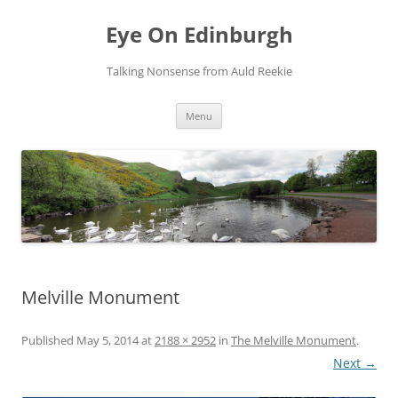
Skip
to
Eye On Edinburgh
content
Talking Nonsense from Auld Reekie
Menu
Melville Monument
Published
May 5, 2014
at
2188 × 2952
in
The Melville Monument
.
Next →