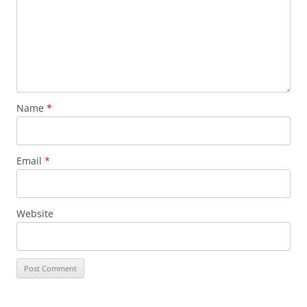
Name
*
Email
*
Website