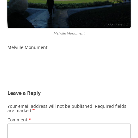
Melville Monument
Melville Monument
Leave a Reply
Your email address will not be published.
Required fields
are marked
*
Comment
*