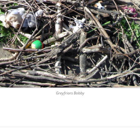
DICKSON’S CLOSE
DUNBAR’S CLOSE
FISHER’S CLOSE
FLESHMARKET CLOSE
FORSYTH’S CLOSE
FOUNTAIN CLOSE
GALLOWAY’S ENTRY
Greyfriars Bobby
GEDDES’ ENTRY
GIBB’S CLOSE
GLADSTONE COURT
GULLAN’S CLOSE