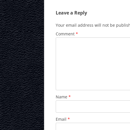
Leave a Reply
Your email address will not be publis
Comment
*
Name
*
Email
*