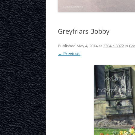
LAURISTON CAS
NATIONAL MUS
SCOTLAND
Greyfriars Bobby
OUR DYNAMIC 
Published
May 4, 2014
at
2304 × 3072
in
Gre
← Previous
PORTOBELLO A
ROYAL MILE
ROYAL YACHT B
SCOTTISH NATI
SCOTTISH NATI
GALLERY
SCOTTISH PARL
STOCKBRIDGE