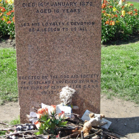
MUSEUM OF CHILDHOOD
THE GENIUS OF ARCHI
BYRES’ CLOSE
ROYAL BOTANIC GARDEN
CROWNING THE THEOR
MUSEUM OF EDINBURGH
PRACTICE OF ART
CAMPBELL’S CLOSE
ST BERNARDS WELL
CANT’S CLOSE
CARRUBBER’S CLOSE
CASTLE WYND
CHALMERS’ CLOSE
CHESSEL’S COURT
COOPER’S CLOSE
COVENANT CLOSE
CRAIG’S CLOSE
CRICHTON’S CLOSE