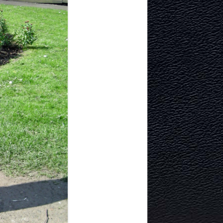
TECTURE
Y AND
MURRAYFIELD ICE RINK
MURRAYFIELD STADIUM
TYNECASTLE STADIUM