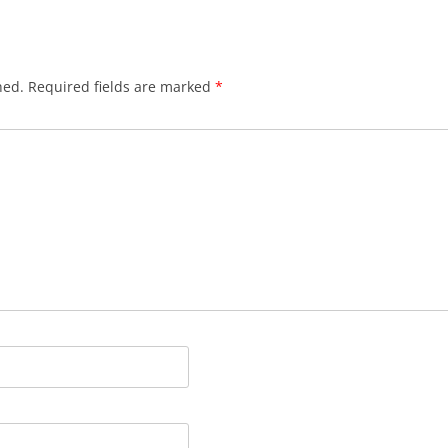
HYNDFORD’S CLOSE
JACKSON’S CLOSE
hed.
Required fields are marked
*
JAMES’ COURT
JOLLIE’S CLOSE
LADY STAIR’S CLOSE
LOCHEND CLOSE
LYON’S CLOSE
MARLIN’S WYND
MARY KING’S CLOSE
MELROSE CLOSE