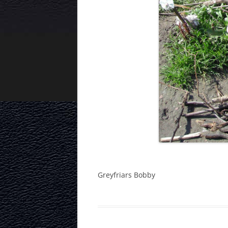
Greyfriars Bobby