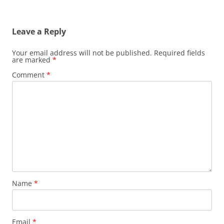
Leave a Reply
Your email address will not be published.
Required fields
are marked
*
Comment
*
Name
*
Email
*