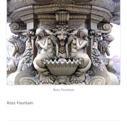
Ross Fountain
Ross Fountain