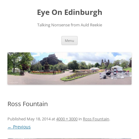
Skip
to
Eye On Edinburgh
content
Talking Nonsense from Auld Reekie
Menu
Ross Fountain
Published
May 18, 2014
at
4000 × 3000
in
Ross Fountain
.
← Previous