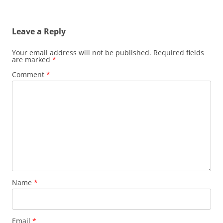
Leave a Reply
Your email address will not be published.
Required fields
are marked
*
Comment
*
Name
*
Email
*