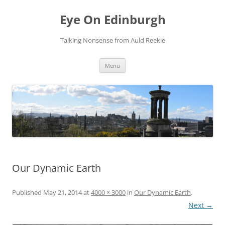
Skip
to
Eye On Edinburgh
content
Talking Nonsense from Auld Reekie
Menu
Our Dynamic Earth
Published
May 21, 2014
at
4000 × 3000
in
Our Dynamic Earth
.
Next →