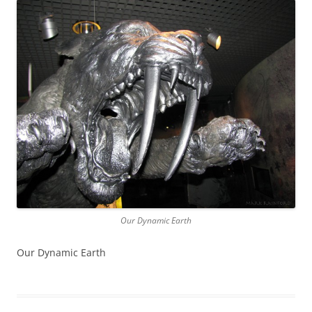
Our Dynamic Earth
Our Dynamic Earth