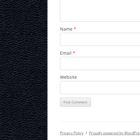
Name
*
Email
*
Website
Privacy Policy
Proudly powered by WordPre