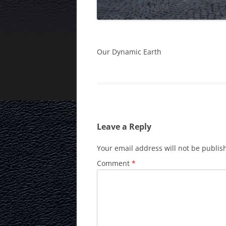
Our Dynamic Earth
Leave a Reply
Your email address will not be publis
Comment
*