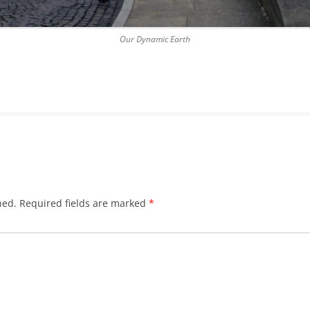
DICKSON’S CLOSE
Our Dynamic Earth
DUNBAR’S CLOSE
FISHER’S CLOSE
FLESHMARKET CLOSE
FORSYTH’S CLOSE
FOUNTAIN CLOSE
GALLOWAY’S ENTRY
hed.
Required fields are marked
*
GEDDES’ ENTRY
GIBB’S CLOSE
GLADSTONE COURT
GULLAN’S CLOSE