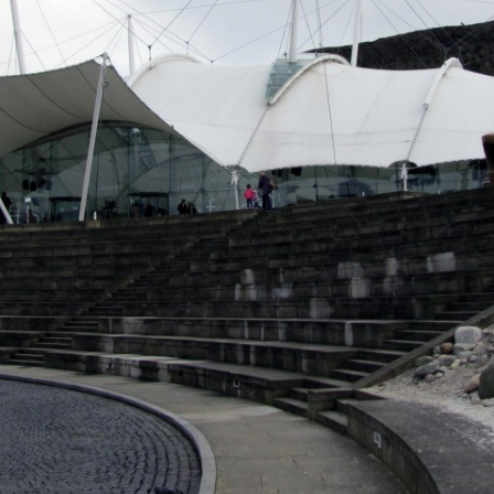
MUSEUM OF CHILDHOOD
THE GENIUS OF ARCH
BYRES’ CLOSE
ROYAL BOTANIC GARDEN
CROWNING THE THEO
MUSEUM OF EDINBURGH
PRACTICE OF ART
CAMPBELL’S CLOSE
ST BERNARDS WELL
CANT’S CLOSE
CARRUBBER’S CLOSE
CASTLE WYND
CHALMERS’ CLOSE
CHESSEL’S COURT
COOPER’S CLOSE
COVENANT CLOSE
CRAIG’S CLOSE
CRICHTON’S CLOSE