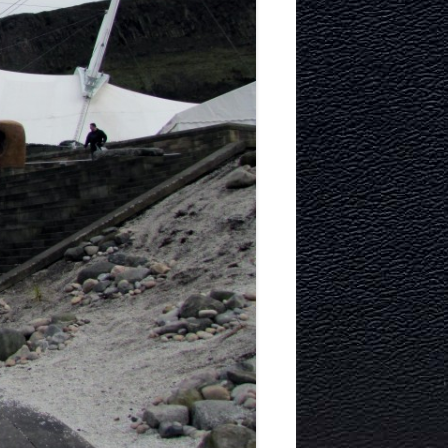
ITECTURE
RY AND
MURRAYFIELD ICE RINK
MURRAYFIELD STADIUM
TYNECASTLE STADIUM