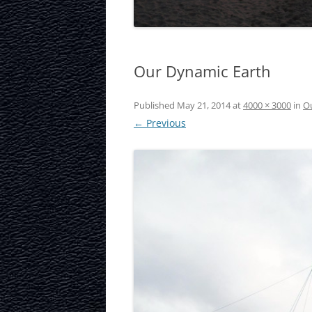
LAURISTON CAS
NATIONAL MUS
Our Dynamic Earth
SCOTLAND
OUR DYNAMIC 
Published
May 21, 2014
at
4000 × 3000
in
O
← Previous
PORTOBELLO A
ROYAL MILE
ROYAL YACHT B
SCOTTISH NATI
SCOTTISH NATI
GALLERY
SCOTTISH PARL
STOCKBRIDGE