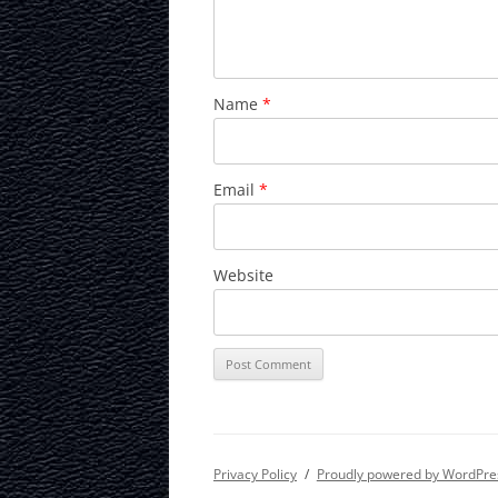
Name
*
Email
*
Website
Privacy Policy
Proudly powered by WordPre