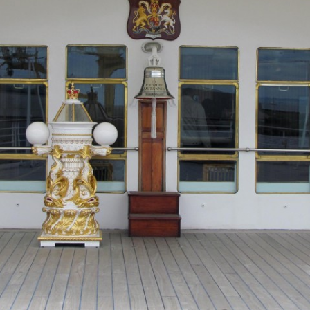
MUSEUM OF CHILDHOOD
THE GENIUS OF ARCH
BYRES’ CLOSE
ROYAL BOTANIC GARDEN
CROWNING THE THEO
MUSEUM OF EDINBURGH
PRACTICE OF ART
CAMPBELL’S CLOSE
ST BERNARDS WELL
CANT’S CLOSE
CARRUBBER’S CLOSE
CASTLE WYND
CHALMERS’ CLOSE
CHESSEL’S COURT
COOPER’S CLOSE
COVENANT CLOSE
CRAIG’S CLOSE
CRICHTON’S CLOSE