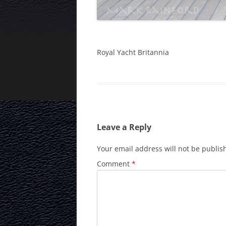
Royal Yacht Britannia
Leave a Reply
Your email address will not be publis
Comment
*