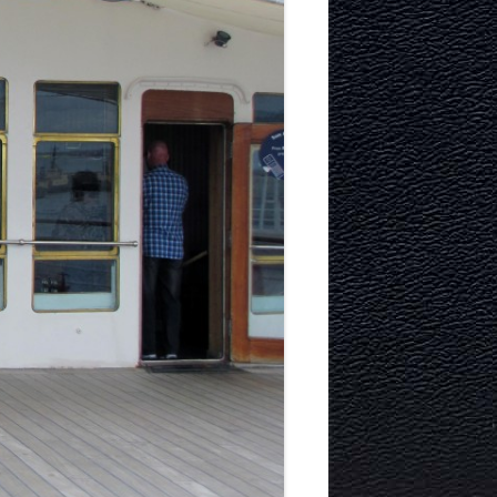
ITECTURE
RY AND
MURRAYFIELD ICE RINK
MURRAYFIELD STADIUM
TYNECASTLE STADIUM