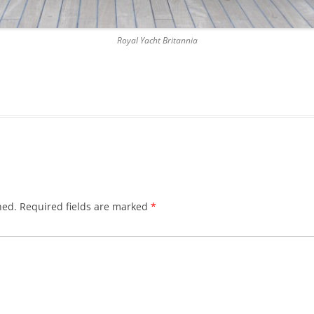
DICKSON’S CLOSE
Royal Yacht Britannia
DUNBAR’S CLOSE
FISHER’S CLOSE
FLESHMARKET CLOSE
FORSYTH’S CLOSE
FOUNTAIN CLOSE
GALLOWAY’S ENTRY
hed.
Required fields are marked
*
GEDDES’ ENTRY
GIBB’S CLOSE
GLADSTONE COURT
GULLAN’S CLOSE