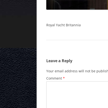
Royal Yacht Britannia
Leave a Reply
Your email address will not be publis
Comment
*