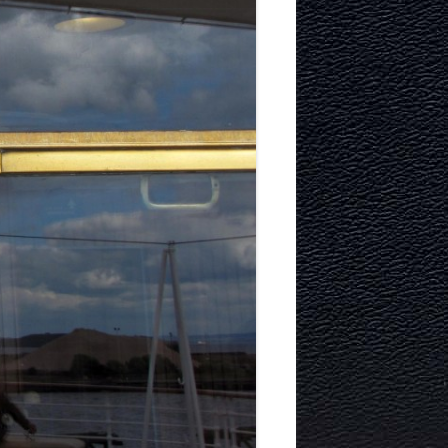
ITECTURE
RY AND
MURRAYFIELD ICE RINK
MURRAYFIELD STADIUM
TYNECASTLE STADIUM