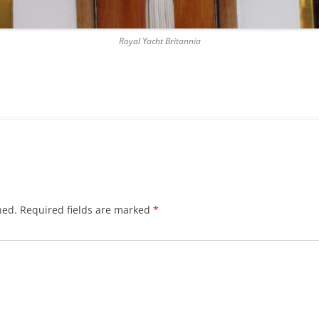
DICKSON’S CLOSE
Royal Yacht Britannia
DUNBAR’S CLOSE
FISHER’S CLOSE
FLESHMARKET CLOSE
FORSYTH’S CLOSE
FOUNTAIN CLOSE
GALLOWAY’S ENTRY
hed.
Required fields are marked
*
GEDDES’ ENTRY
GIBB’S CLOSE
GLADSTONE COURT
GULLAN’S CLOSE