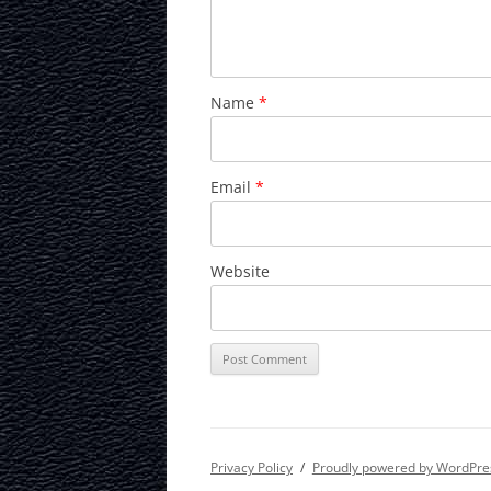
Name
*
Email
*
Website
Privacy Policy
Proudly powered by WordPre