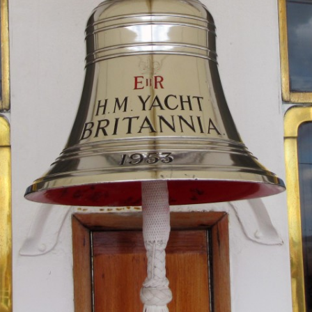
MUSEUM OF CHILDHOOD
THE GENIUS OF ARCH
BYRES’ CLOSE
ROYAL BOTANIC GARDEN
CROWNING THE THEO
MUSEUM OF EDINBURGH
PRACTICE OF ART
CAMPBELL’S CLOSE
ST BERNARDS WELL
CANT’S CLOSE
CARRUBBER’S CLOSE
CASTLE WYND
CHALMERS’ CLOSE
CHESSEL’S COURT
COOPER’S CLOSE
COVENANT CLOSE
CRAIG’S CLOSE
CRICHTON’S CLOSE