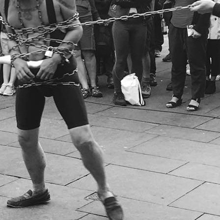
MUSEUM OF CHILDHOOD
THE GENIUS OF ARCHI
BYRES’ CLOSE
ROYAL BOTANIC GARDEN
CROWNING THE THEOR
MUSEUM OF EDINBURGH
PRACTICE OF ART
CAMPBELL’S CLOSE
ST BERNARDS WELL
CANT’S CLOSE
CARRUBBER’S CLOSE
CASTLE WYND
CHALMERS’ CLOSE
CHESSEL’S COURT
COOPER’S CLOSE
COVENANT CLOSE
CRAIG’S CLOSE
CRICHTON’S CLOSE