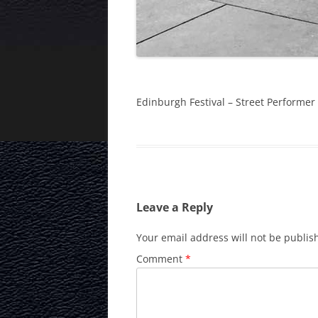
Edinburgh Festival – Street Performer
Leave a Reply
Your email address will not be publis
Comment
*