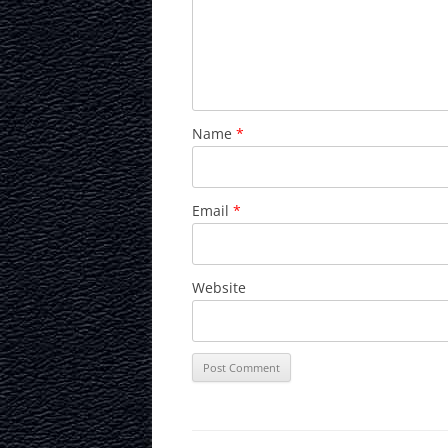
Name
*
Email
*
Website