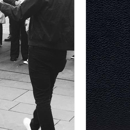
TECTURE
Y AND
MURRAYFIELD ICE RINK
MURRAYFIELD STADIUM
TYNECASTLE STADIUM