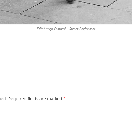
DICKSON’S CLOSE
DUNBAR’S CLOSE
Edinburgh Festival – Street Performer
FISHER’S CLOSE
FLESHMARKET CLOSE
FORSYTH’S CLOSE
FOUNTAIN CLOSE
GALLOWAY’S ENTRY
GEDDES’ ENTRY
hed.
Required fields are marked
*
GIBB’S CLOSE
GLADSTONE COURT
GULLAN’S CLOSE