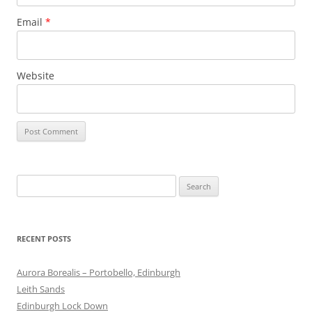
Email
*
Website
Search
for:
RECENT POSTS
Aurora Borealis – Portobello, Edinburgh
Leith Sands
Edinburgh Lock Down