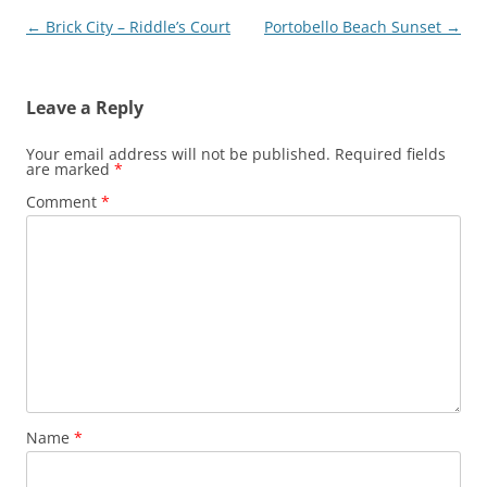
Post
←
Brick City – Riddle’s Court
Portobello Beach Sunset
→
navigation
Leave a Reply
Your email address will not be published.
Required fields
are marked
*
Comment
*
Name
*