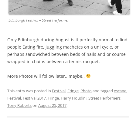
Edinburgh Festival – Street Performer
Only Edinburgh during August is it perfectly normal to find
people Eating fire, juggling machetes on a uni cycle, or
perhaps sandwiched between beds of nails and or course
wrapped in chains between a tennis racquet.
More Photos will follow later.. maybe..
This entry was posted in
Festival
,
Fringe
,
Photo
and tagged
escape
,
Festival
,
Festival 2017
,
Fringe
,
Harry Houdini
,
Street Performers
,
Tony Roberts
on
August 25, 2017
.