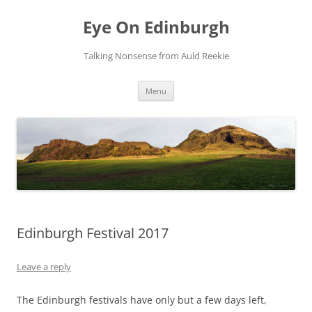
Skip
to
Eye On Edinburgh
content
Talking Nonsense from Auld Reekie
Menu
Edinburgh Festival 2017
Leave a reply
The Edinburgh festivals have only but a few days left,