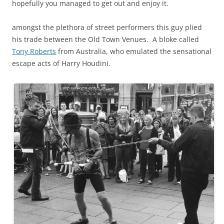
hopefully you managed to get out and enjoy it.
amongst the plethora of street performers this guy plied
his trade between the Old Town Venues. A bloke called
Tony Roberts
from Australia, who emulated the sensational
escape acts of
Harry Houdini.