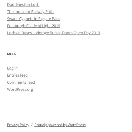
Duddingston Loch
The Innocent Railway Path
Swans Cygnets in Figgate Park
Edinburgh Castle of Light 2019
Lothian Buses – Vintage Buses, Doors Open Day 2019
META
Log in
Entries feed
Comments feed
WordPress.org
Privacy Policy
Proudly powered by WordPress