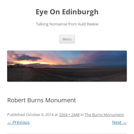
Skip
to
Eye On Edinburgh
content
Talking Nonsense from Auld Reekie
Menu
Robert Burns Monument
Published
October 6, 2014
at
3264 × 2448
in
The Burns Monument
.
← Previous
Next →