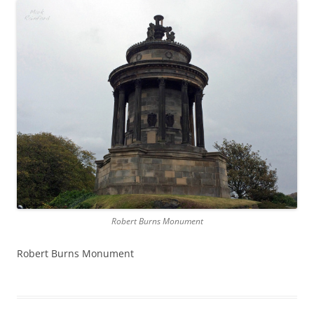
Robert Burns Monument
Robert Burns Monument