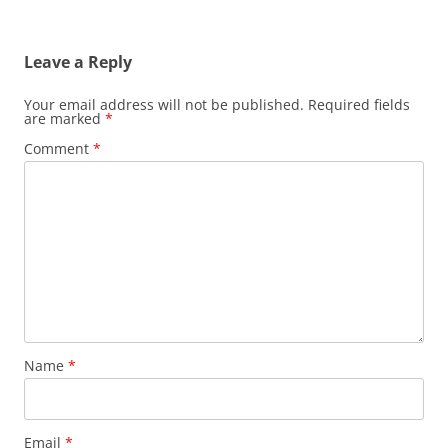
Leave a Reply
Your email address will not be published.
Required fields
are marked
*
Comment
*
Name
*
Email
*