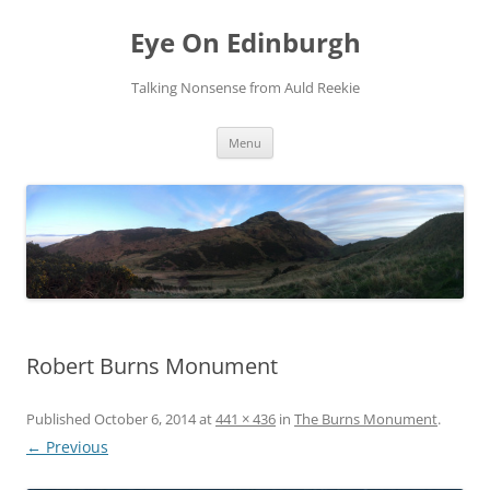
Skip
to
Eye On Edinburgh
content
Talking Nonsense from Auld Reekie
Menu
Robert Burns Monument
Published
October 6, 2014
at
441 × 436
in
The Burns Monument
.
← Previous