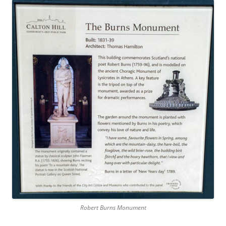
Robert Burns Monument