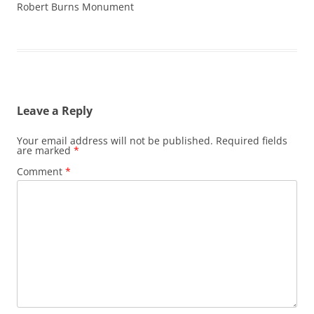
Robert Burns Monument
Leave a Reply
Your email address will not be published.
Required fields
are marked
*
Comment
*