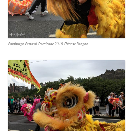
Edinburgh Festival Cavalcade 2018 Chinese Dragon