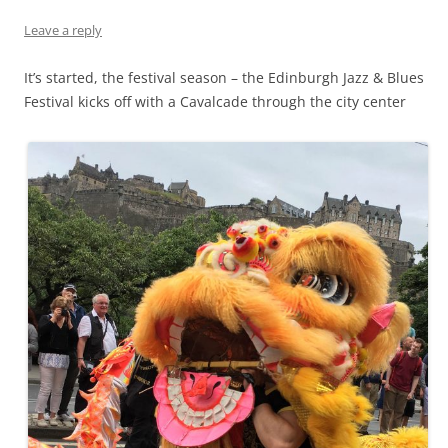
Leave a reply
It’s started, the festival season – the Edinburgh Jazz & Blues
Festival kicks off with a Cavalcade through the city center