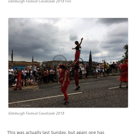
Edinburgh Festival Cavalcade 2018 Fire
Edinburgh Festival Cavalcade 2018
This was actually last Sunday, but again one has