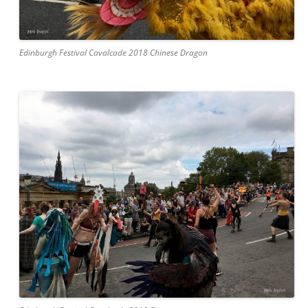
Edinburgh Festival Cavalcade 2018 Chinese Dragon