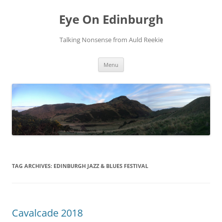
Skip
to
Eye On Edinburgh
content
Talking Nonsense from Auld Reekie
Menu
TAG ARCHIVES:
EDINBURGH JAZZ & BLUES FESTIVAL
Cavalcade 2018