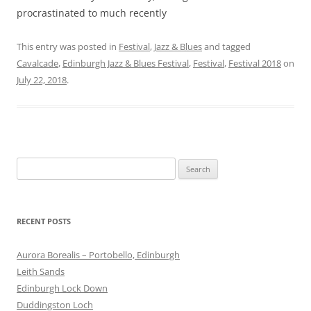
procrastinated to much recently
This entry was posted in
Festival
,
Jazz & Blues
and tagged
Cavalcade
,
Edinburgh Jazz & Blues Festival
,
Festival
,
Festival 2018
on
July 22, 2018
.
Search
for:
RECENT POSTS
Aurora Borealis – Portobello, Edinburgh
Leith Sands
Edinburgh Lock Down
Duddingston Loch