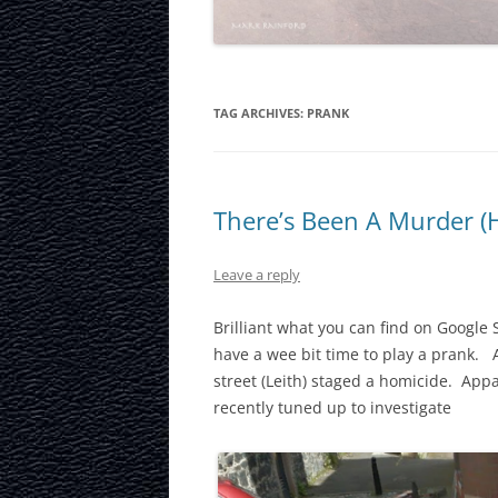
LAURISTON CAS
NATIONAL MUS
SCOTLAND
TAG ARCHIVES:
PRANK
OUR DYNAMIC 
PORTOBELLO A
There’s Been A Murder (
ROYAL MILE
Leave a reply
ROYAL YACHT B
Brilliant what you can find on Google S
SCOTTISH NATI
have a wee bit time to play a prank.
street (Leith) staged a homicide. App
SCOTTISH NATI
recently tuned up to investigate
GALLERY
SCOTTISH PARL
STOCKBRIDGE