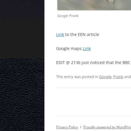
Google Prank
Link
to the EEN article
Google maps
Link
EDIT @ 2136 just noticed that the BB
This entry was posted in
Google
,
Prank
and
Privacy Policy
Proudly powered by WordPre