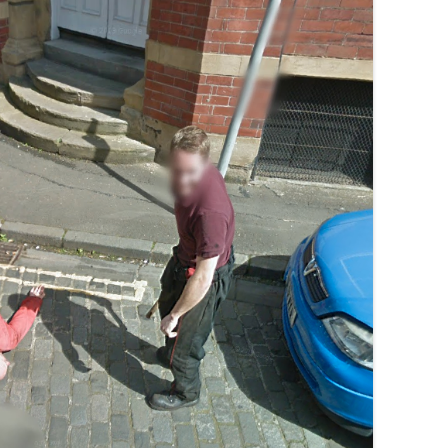
MUSEUM OF CHILDHOOD
THE GENIUS OF ARCHI
BYRES’ CLOSE
ROYAL BOTANIC GARDEN
CROWNING THE THEOR
MUSEUM OF EDINBURGH
PRACTICE OF ART
CAMPBELL’S CLOSE
ST BERNARDS WELL
CANT’S CLOSE
CARRUBBER’S CLOSE
CASTLE WYND
CHALMERS’ CLOSE
CHESSEL’S COURT
COOPER’S CLOSE
COVENANT CLOSE
CRAIG’S CLOSE
CRICHTON’S CLOSE