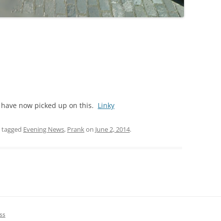
DICKSON’S CLOSE
DUNBAR’S CLOSE
FISHER’S CLOSE
FLESHMARKET CLOSE
FORSYTH’S CLOSE
C have now picked up on this.
Linky
FOUNTAIN CLOSE
 tagged
Evening News
,
Prank
on
June 2, 2014
.
GALLOWAY’S ENTRY
GEDDES’ ENTRY
GIBB’S CLOSE
GLADSTONE COURT
ss
GULLAN’S CLOSE