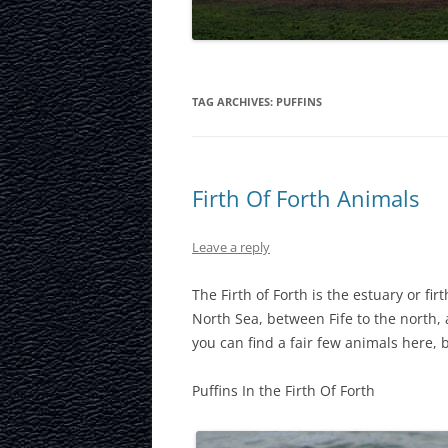
LAURISTON CAS
NATIONAL MUS
SCOTLAND
TAG ARCHIVES:
PUFFINS
OUR DYNAMIC 
PORTOBELLO A
Firth Of Forth Animals
ROYAL MILE
Leave a reply
ROYAL YACHT B
The Firth of Forth is the estuary or fir
SCOTTISH NATI
North Sea, between Fife to the north, 
you can find a fair few animals here, 
SCOTTISH NATI
GALLERY
Puffins In the Firth Of Forth
SCOTTISH PARL
STOCKBRIDGE