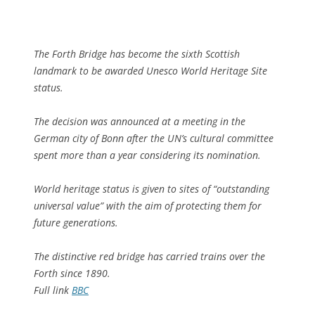
The Forth Bridge has become the sixth Scottish
landmark to be awarded Unesco World Heritage Site
status.
The decision was announced at a meeting in the
German city of Bonn after the UN’s cultural committee
spent more than a year considering its nomination.
World heritage status is given to sites of “outstanding
universal value” with the aim of protecting them for
future generations.
The distinctive red bridge has carried trains over the
Forth since 1890.
Full link
BBC