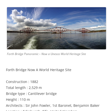
Forth Bridge Panoramic – Now a Unesco World Heritage Site
Forth Bridge Now A World Heritage Site
Construction : 1882
Total length : 2,529 m
Bridge type : Cantilever bridge
Height : 110 m
Architects : Sir John Fowler, 1st Baronet, Benjamin Baker