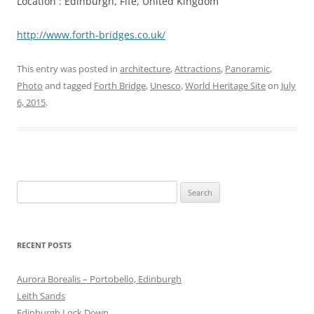
Location : Edinburgh, Fife, United Kingdom
http://www.forth-bridges.co.uk/
This entry was posted in
architecture
,
Attractions
,
Panoramic
,
Photo
and tagged
Forth Bridge
,
Unesco
,
World Heritage Site
on
July
6, 2015
.
Search
for:
RECENT POSTS
Aurora Borealis – Portobello, Edinburgh
Leith Sands
Edinburgh Lock Down