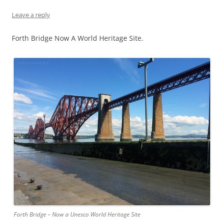
Leave a reply
Forth Bridge Now A World Heritage Site.
Forth Bridge – Now a Unesco World Heritage Site