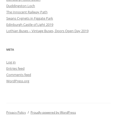
Duddingston Loch
The Innocent Railway Path
Swans Cygnets in Figgate Park
Edinburgh Castle of Light 2019
Lothian Buses – Vintage Buses, Doors Open Day 2019
META
Log in
Entries feed
Comments feed
WordPress.org
Privacy Policy
Proudly powered by WordPress