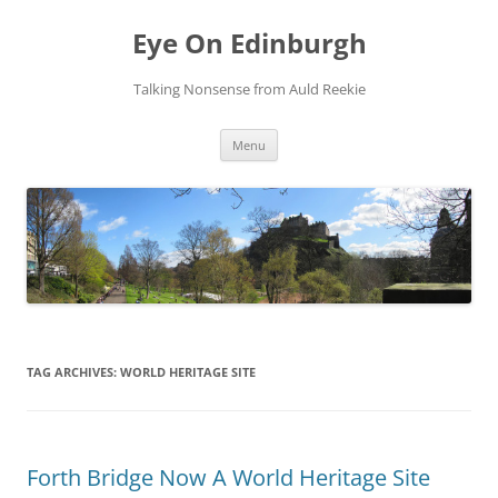
Skip
to
Eye On Edinburgh
content
Talking Nonsense from Auld Reekie
Menu
TAG ARCHIVES:
WORLD HERITAGE SITE
Forth Bridge Now A World Heritage Site