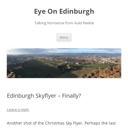
Skip
to
Eye On Edinburgh
content
Talking Nonsense from Auld Reekie
Menu
Edinburgh Skyflyer – Finally?
Leave a reply
Another shot of the Christmas Sky Flyer, Perhaps the last