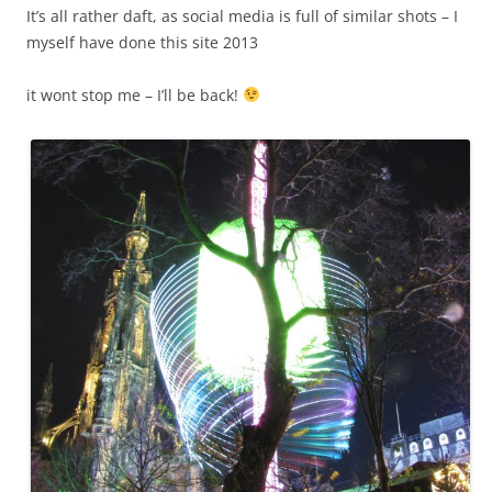
It’s all rather daft, as social media is full of similar shots – I
myself have done this site 2013
it wont stop me – I’ll be back!