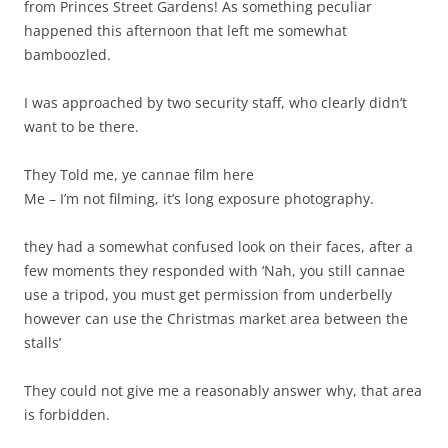
from Princes Street Gardens! As something peculiar
happened this afternoon that left me somewhat
bamboozled.
I was approached by two security staff, who clearly didn’t
want to be there.
They Told me, ye cannae film here
Me – I’m not filming, it’s long exposure photography.
they had a somewhat confused look on their faces, after a
few moments they responded with ‘Nah, you still cannae
use a tripod, you must get permission from underbelly
however can use the Christmas market area between the
stalls’
They could not give me a reasonably answer why, that area
is forbidden.