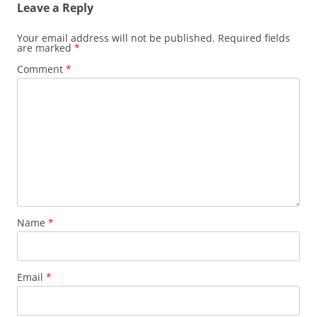
Leave a Reply
Your email address will not be published.
Required fields
are marked
*
Comment
*
Name
*
Email
*