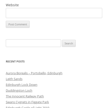
Website
Search
for:
RECENT POSTS
Aurora Borealis – Portobello, Edinburgh
Leith Sands
Edinburgh Lock Down
Duddingston Loch
The Innocent Railway Path
Swans Cygnets in Figgate Park
Edinburgh Castle of Light 2019