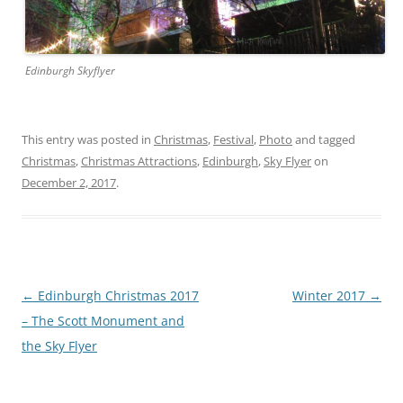
Edinburgh Skyflyer
This entry was posted in
Christmas
,
Festival
,
Photo
and tagged
Christmas
,
Christmas Attractions
,
Edinburgh
,
Sky Flyer
on
December 2, 2017
.
Post
←
Edinburgh Christmas 2017
Winter 2017
→
navigation
– The Scott Monument and
the Sky Flyer