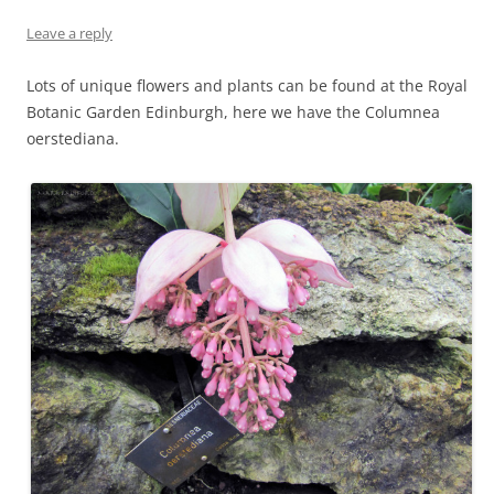
Leave a reply
Lots of unique flowers and plants can be found at the Royal
Botanic Garden Edinburgh, here we have the Columnea
oerstediana.