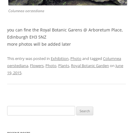
Columnea oerstediana
you can fine the Royal Botanic Garens @ Arboretum Place,
Edinburgh EH3 5NZ
more photos will be added later
This entry was posted in
Exhibition
,
Photo
and tagged
Columnea
oerstediana
,
Flowers
,
Photo
,
Plants
,
Royal Botanic Garden
on
June
19, 2015
.
Search
for: