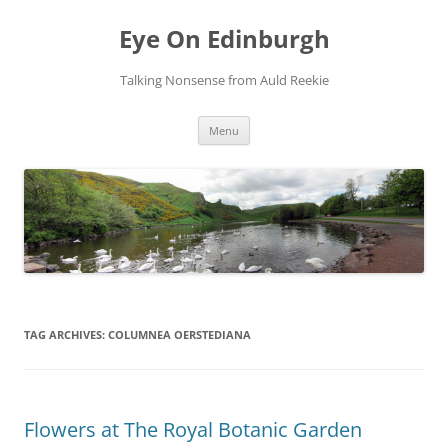
Skip
to
Eye On Edinburgh
content
Talking Nonsense from Auld Reekie
Menu
TAG ARCHIVES:
COLUMNEA OERSTEDIANA
Flowers at The Royal Botanic Garden