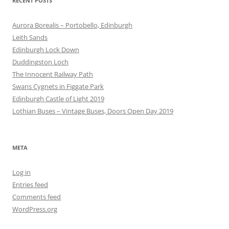
RECENT POSTS
Aurora Borealis – Portobello, Edinburgh
Leith Sands
Edinburgh Lock Down
Duddingston Loch
The Innocent Railway Path
Swans Cygnets in Figgate Park
Edinburgh Castle of Light 2019
Lothian Buses – Vintage Buses, Doors Open Day 2019
META
Log in
Entries feed
Comments feed
WordPress.org