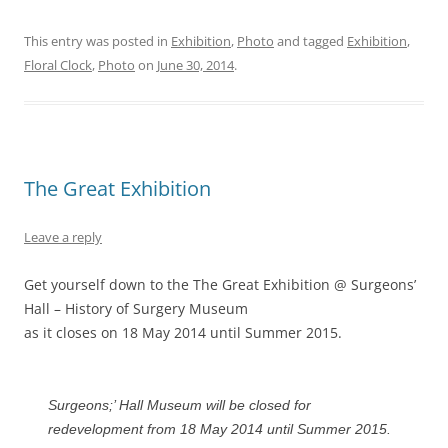
This entry was posted in
Exhibition
,
Photo
and tagged
Exhibition
,
Floral Clock
,
Photo
on
June 30, 2014
.
The Great Exhibition
Leave a reply
Get yourself down to the The Great Exhibition @ Surgeons’
Hall – History of Surgery Museum
as it closes on 18 May 2014 until Summer 2015.
Surgeons;’ Hall Museum will be closed for
redevelopment from 18 May 2014 until Summer 2015.