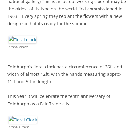
national gallery) This is an actual working clock, it may be
the oldest of its type on the world first commissioned in
1903. Every spring they replant the flowers with a new
design so that its ready for the summer.
Floral clock
Edinburgh’s floral clock has a circumference of 36ft and
width of almost 12ft, with the hands measuring approx.
11ft and 5ft in length
This year it will celebrate the tenth anniversary of
Edinburgh as a Fair Trade city.
Floral Clock