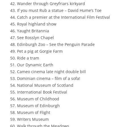
Wander through Greyfriars kirkyard
If you must Rub a statue – David Hume’s Toe
Catch a premier at the International Film Festival
Royal highland show
Yaught Britannia
See Rosslyn Chapel
Edinburgh Zoo – See the Penguin Parade
Pet a pig at Gorgie Farm
Ride a tram
Our Dynamic Earth
Cameo cinema late night double bill
Dominian cinema – film of a sofa!
National Museum of Scotland
International Book Festival
Museum of Childhood
Museum of Edinburgh
Museum of Flight
Writers Museum
Walk through the Meadows