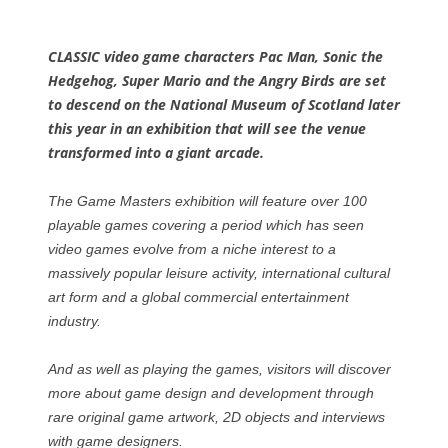
CLASSIC video game characters Pac Man, Sonic the
Hedgehog, Super Mario and the Angry Birds are set
to descend on the National Museum of Scotland later
this year in an exhibition that will see the venue
transformed into a giant arcade.
The Game Masters exhibition will feature over 100
playable games covering a period which has seen
video games evolve from a niche interest to a
massively popular leisure activity, international cultural
art form and a global commercial entertainment
industry.
And as well as playing the games, visitors will discover
more about game design and development through
rare original game artwork, 2D objects and interviews
with game designers.