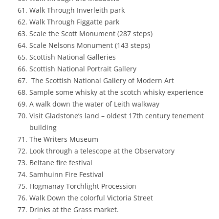
Walk Through Inverleith park
Walk Through Figgatte park
Scale the Scott Monument (287 steps)
Scale Nelsons Monument (143 steps)
Scottish National Galleries
Scottish National Portrait Gallery
The Scottish National Gallery of Modern Art
Sample some whisky at the scotch whisky experience
A walk down the water of Leith walkway
Visit Gladstone’s land – oldest 17th century tenement
building
The Writers Museum
Look through a telescope at the Observatory
Beltane fire festival
Samhuinn Fire Festival
Hogmanay Torchlight Procession
Walk Down the colorful Victoria Street
Drinks at the Grass market.