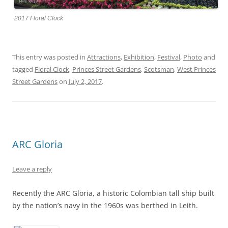
2017 Floral Clock
This entry was posted in
Attractions
,
Exhibition
,
Festival
,
Photo
and
tagged
Floral Clock
,
Princes Street Gardens
,
Scotsman
,
West Princes
Street Gardens
on
July 2, 2017
.
ARC Gloria
Leave a reply
Recently the ARC Gloria, a historic Colombian tall ship built
by the nation’s navy in the 1960s was berthed in Leith.