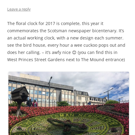
Leave a reply
The floral clock for 2017 is complete, this year it
commemorates the Scotsman newspaper bicentenary. It’s
an actual working clock, with a new design each summer.
see the bird house, every hour a wee cuckoo pops out and
does her calling. – it’s awfy nice
😊
(you can find this in
West Princes Street Gardens next to The Mound entrance)