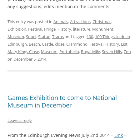
any suggestions, edits mention in the comments.
This entry was posted in
Animals
,
Attractions
,
Christmas
,
Exhibition
,
Festival
,
Fringe
,
History
,
literature
,
Monument
,
Museum
,
Sport
,
Statue
,
Trams
and tagged
100
,
100 Things to do in
Edinburgh
,
Beach
,
Castle
,
close
,
Crammond
,
Festival
,
History
,
List
,
Mary Kings Close
,
Museum
,
Portobello
,
Royal Mile
,
Seven Hills
,
Zoo
on
December 5, 2014
.
Games Exhibition to come to National
Museum in December
Leave a reply
From the Edinburgh Evening News July 2nd 2014 –
Link
–