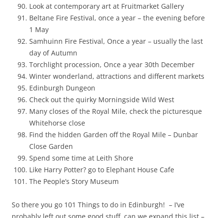
Look at contemporary art at Fruitmarket Gallery
Beltane Fire Festival, once a year – the evening before
1 May
Samhuinn Fire Festival, Once a year – usually the last
day of Autumn
Torchlight procession, Once a year 30th December
Winter wonderland, attractions and different markets
Edinburgh Dungeon
Check out the quirky Morningside Wild West
Many closes of the Royal Mile, check the picturesque
Whitehorse close
Find the hidden Garden off the Royal Mile – Dunbar
Close Garden
Spend some time at Leith Shore
Like Harry Potter? go to Elephant House Cafe
The People’s Story Museum
So there you go 101 Things to do in Edinburgh! – I’ve
probably left out some good stuff, can we expand this list –