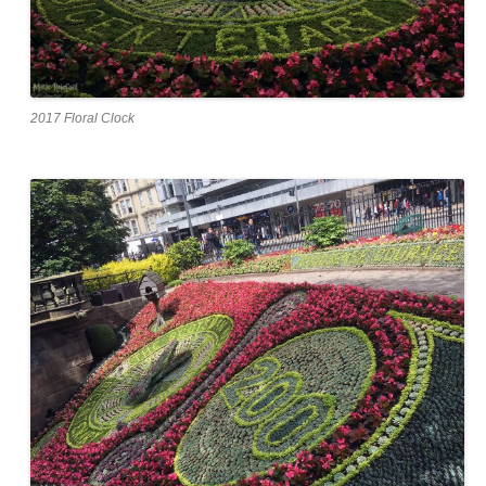
2017 Floral Clock