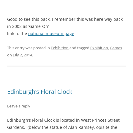
Good to see this back, I remember this was here way back
in 2002 as ‘Game-On’
link to the
national museum page
This entry was posted in
Exhibition
and tagged
Exhibition
,
Games
on
July 2, 2014
.
Edinburgh’s Floral Clock
Leave a reply
Edinburgh’s Floral Clock is located in West Princes Street
Gardens. (below the statue of Alan Ramsey, opisite the