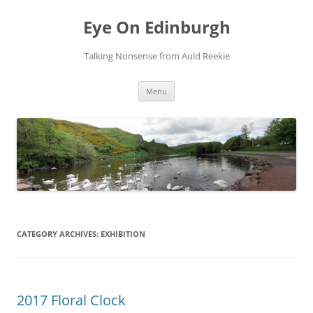
Skip
to
Eye On Edinburgh
content
Talking Nonsense from Auld Reekie
Menu
CATEGORY ARCHIVES:
EXHIBITION
2017 Floral Clock