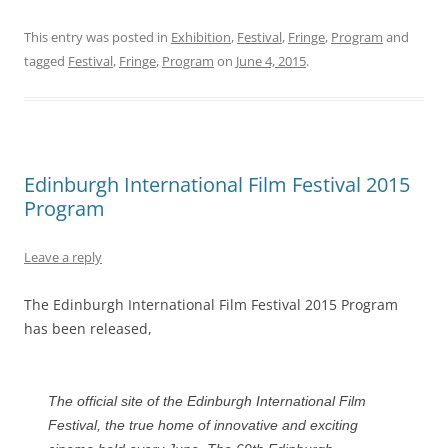
This entry was posted in
Exhibition
,
Festival
,
Fringe
,
Program
and
tagged
Festival
,
Fringe
,
Program
on
June 4, 2015
.
Edinburgh International Film Festival 2015
Program
Leave a reply
The Edinburgh International Film Festival 2015 Program
has been released,
The official site of the Edinburgh International Film
Festival, the true home of innovative and exciting