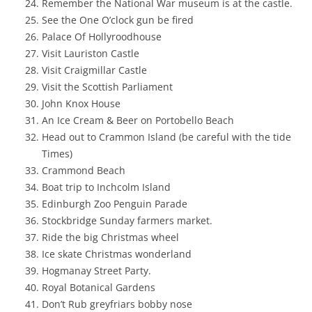
Remember the National War museum is at the castle.
See the One O’clock gun be fired
Palace Of Hollyroodhouse
Visit Lauriston Castle
Visit Craigmillar Castle
Visit the Scottish Parliament
John Knox House
An Ice Cream & Beer on Portobello Beach
Head out to Crammon Island (be careful with the tide
Times)
Crammond Beach
Boat trip to Inchcolm Island
Edinburgh Zoo Penguin Parade
Stockbridge Sunday farmers market.
Ride the big Christmas wheel
Ice skate Christmas wonderland
Hogmanay Street Party.
Royal Botanical Gardens
Don’t Rub greyfriars bobby nose