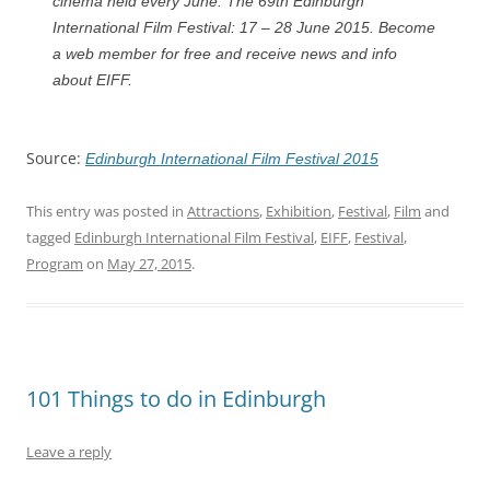
cinema held every June. The 69th Edinburgh
International Film Festival: 17 – 28 June 2015. Become
a web member for free and receive news and info
about EIFF.
Source:
Edinburgh International Film Festival 2015
This entry was posted in
Attractions
,
Exhibition
,
Festival
,
Film
and
tagged
Edinburgh International Film Festival
,
EIFF
,
Festival
,
Program
on
May 27, 2015
.
101 Things to do in Edinburgh
Leave a reply