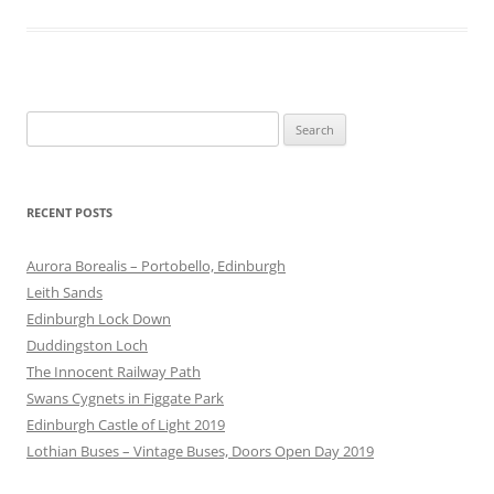
Search
for:
RECENT POSTS
Aurora Borealis – Portobello, Edinburgh
Leith Sands
Edinburgh Lock Down
Duddingston Loch
The Innocent Railway Path
Swans Cygnets in Figgate Park
Edinburgh Castle of Light 2019
Lothian Buses – Vintage Buses, Doors Open Day 2019