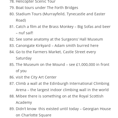
Helicopter Scenic Tour
Boat tours under The
Forth Bridges
Stadium Tours (Murrayfeild, Tynecastle and Easter
Road)
Catch a film at the Brass Monkey – Big Sofas and beer
– nuf saif!
See some anatomy at the Surgeons’ Hall Museum
Canongate Kirkyard – Adam smith burred here
Go to the Farmers Market, Castle Street every
Saturday
The Museum on the Mound – see £1,000,000 in front
of you
visit the City Art Center
Climb a wall at the Edinburgh International Climbing
Arena – the largest indoor climbing wall in the world
Mibee there is something on at the Royal Scottish
Academy
Didn’t know this existed until today – Georgian House
on
Charlotte Square