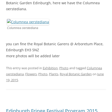
Botanic Garden Edinburgh, here we have the Columnea
oerstediana.
Columnea oerstediana
you can fine the Royal Botanic Garens @ Arboretum Place,
Edinburgh EH3 5NZ
more photos will be added later
This entry was posted in
Exhibition
,
Photo
and tagged
Columnea
oerstediana
,
Flowers
,
Photo
,
Plants
,
Royal Botanic Garden
on
June
19, 2015
.
Edinburgh Fringe Festival Program 2015