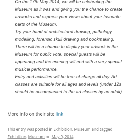
On the 17th May 2014, we will be celebrating the
Museum as it was and giving you the chance to create
artworks and express your views about your favourite
parts of the Museum.
Try your hand at architectural drawing, pathology
modelling, forensic skull drawing and bookmaking.
There will be a chance to display your artwork in the
Museum for public vote, special guests will be
appearing and the evening will end with a very special
musical performance.
Entry and activities will be free-of-charge all day. Art
classes are suitable for all ages and levels (under 12s
should be accompanied to the art classes by an adult).
More info on their site
link
This entry was posted in
Exhibition
,
Museum
and tagged
Exhibition
,
Museum
on
May 9, 2014
.