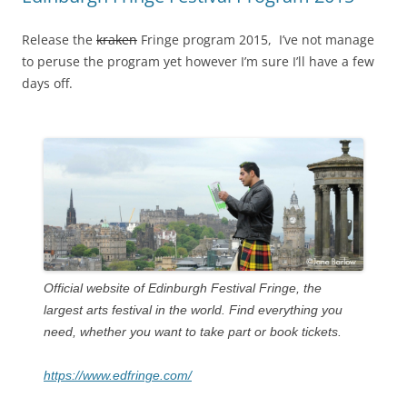
Release the
kraken
Fringe program 2015, I’ve not manage
to peruse the program yet however I’m sure I’ll have a few
days off.
Official website of Edinburgh Festival Fringe, the
largest arts festival in the world. Find everything you
need, whether you want to take part or book tickets.
https://www.edfringe.com/