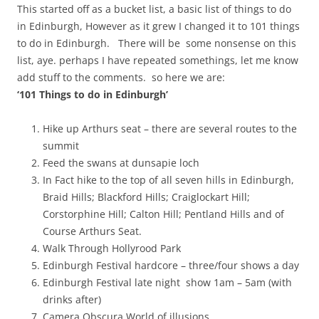
This started off as a bucket list, a basic list of things to do
in Edinburgh, However as it grew I changed it to 101 things
to do in Edinburgh. There will be some nonsense on this
list, aye. perhaps I have repeated somethings, let me know
add stuff to the comments. so here we are:
‘101 Things to do in Edinburgh’
Hike up Arthurs seat – there are several routes to the
summit
Feed the swans at dunsapie loch
In Fact hike to the top of all seven hills in Edinburgh,
Braid Hills; Blackford Hills; Craiglockart Hill;
Corstorphine Hill; Calton Hill; Pentland Hills and of
Course Arthurs Seat.
Walk Through Hollyrood Park
Edinburgh Festival hardcore – three/four shows a day
Edinburgh Festival late night show 1am – 5am (with
drinks after)
Camera Obscura World of illusions