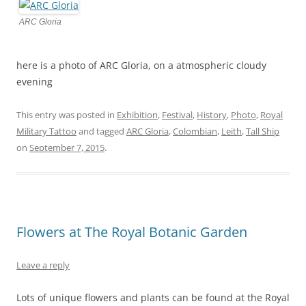
ARC Gloria
here is a photo of ARC Gloria, on a atmospheric cloudy
evening
This entry was posted in
Exhibition
,
Festival
,
History
,
Photo
,
Royal
Military Tattoo
and tagged
ARC Gloria
,
Colombian
,
Leith
,
Tall Ship
on
September 7, 2015
.
Flowers at The Royal Botanic Garden
Leave a reply
Lots of unique flowers and plants can be found at the Royal