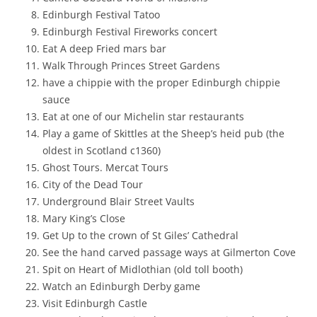
Edinburgh Festival Tatoo
Edinburgh Festival Fireworks concert
Eat A deep Fried mars bar
Walk Through Princes Street Gardens
have a chippie with the proper Edinburgh chippie
sauce
Eat at one of our Michelin star restaurants
Play a game of Skittles at the Sheep’s heid pub (the
oldest in Scotland c1360)
Ghost Tours. Mercat Tours
City of the Dead Tour
Underground Blair Street Vaults
Mary King’s Close
Get Up to the crown of St Giles’ Cathedral
See the hand carved passage ways at Gilmerton Cove
Spit on Heart of Midlothian (old toll booth)
Watch an Edinburgh Derby game
Visit Edinburgh Castle