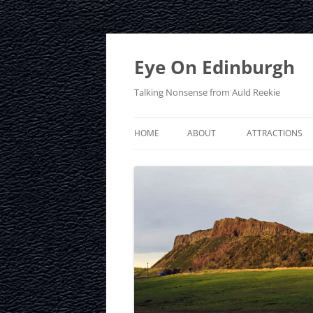
Skip
to
content
Eye On Edinburgh
Talking Nonsense from Auld Reekie
HOME
ABOUT
ATTRACTIONS
CONTACT
ARTHUR’S SEAT
PRIVACY POLICY
CALTON HILL
CRAIGMILLAR C
EDINBURGH D
EDINBURGH ZO
FRINGE FESTIVA