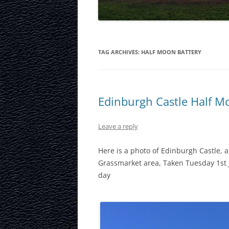
LAURISTON CAS
NATIONAL MUS
SCOTLAND
TAG ARCHIVES:
HALF MOON BATTERY
OUR DYNAMIC 
PORTOBELLO A
Edinburgh Castle Half M
ROYAL MILE
Leave a reply
ROYAL YACHT B
Here is a photo of Edinburgh Castle,
SCOTTISH NATI
Grassmarket area, Taken Tuesday 1st 
day
SCOTTISH NATI
GALLERY
SCOTTISH PARL
STOCKBRIDGE