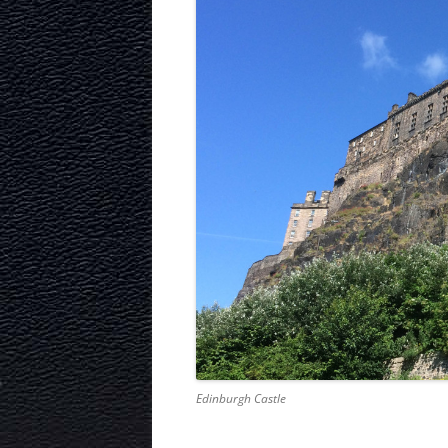
Edinburgh Castle