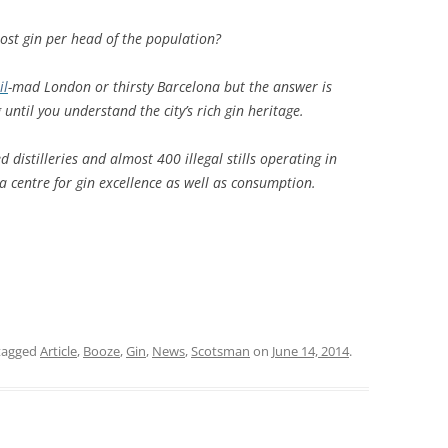
MUSEUM OF CHILDHOOD
THE GENIUS OF ARCHI
BYRES’ CLOSE
st gin per head of the population?
ROYAL BOTANIC GARDEN
CROWNING THE THEOR
MUSEUM OF EDINBURGH
PRACTICE OF ART
CAMPBELL’S CLOSE
ST BERNARDS WELL
il
-mad London or thirsty Barcelona but the answer is
ntil you understand the city’s rich gin heritage.
CANT’S CLOSE
 distilleries and almost 400 illegal stills operating in
CARRUBBER’S CLOSE
 centre for gin excellence as well as consumption.
CASTLE WYND
CHALMERS’ CLOSE
CHESSEL’S COURT
COOPER’S CLOSE
tagged
Article
,
Booze
,
Gin
,
News
,
Scotsman
on
June 14, 2014
.
COVENANT CLOSE
CRAIG’S CLOSE
CRICHTON’S CLOSE