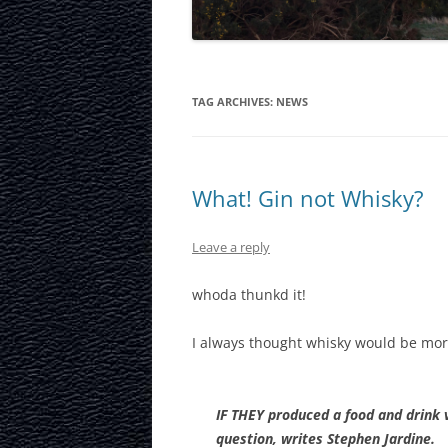
LAURISTON CAS
NATIONAL MUS
SCOTLAND
TAG ARCHIVES:
NEWS
OUR DYNAMIC 
PORTOBELLO A
What! Gin not Whisky?
ROYAL MILE
Leave a reply
ROYAL YACHT B
whoda thunkd it!
SCOTTISH NATI
I always thought whisky would be mor
SCOTTISH NATI
GALLERY
SCOTTISH PARL
IF THEY produced a food and drink v
question, writes Stephen Jardine.
STOCKBRIDGE