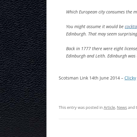
Which European city consumes the mo
You might assume it would be
cockta
Edinburgh. That may seem surprising u
Back in 1777 there were eight licensed
Edinburgh and Leith. Edinburgh was a
Scotsman Link 14th June 2014 –
Clicky
This entry was posted in
Article
,
News
and 